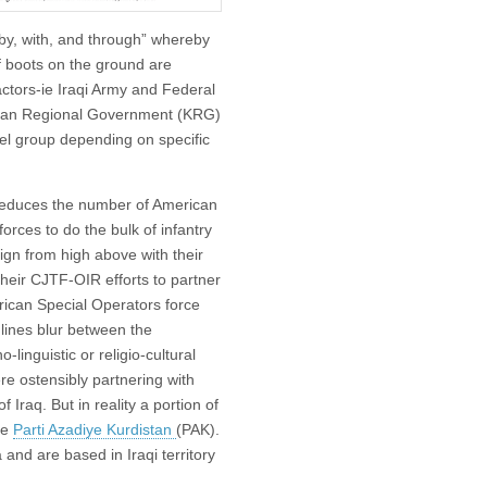
“by, with, and through” whereby
f boots on the ground are
actors-ie Iraqi Army and Federal
istan Regional Government (KRG)
bel group depending on specific
y reduces the number of American
forces to do the bulk of infantry
ign from high above with their
 their CJTF-OIR efforts to partner
rican Special Operators force
 lines blur between the
linguistic or religio-cultural
ere ostensibly partnering with
Iraq. But in reality a portion of
he
Parti Azadiye Kurdistan
(PAK).
and are based in Iraqi territory