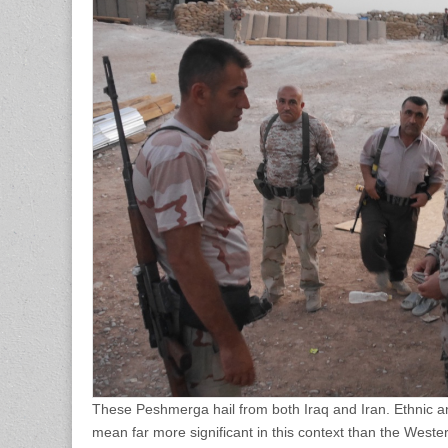
These Peshmerga hail from both Iraq and Iran. Ethnic an
mean far more significant in this context than the Wester