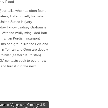
nry Flood
journalist who has often found
aters, I often quietly fret what
United States is (very
al day I know Lindsey Graham is
 With the wildly misguided Iran
n Iranian Kurdish insurgent
aims of a group like the PAK and
ime in Tehran and Qom are deeply
Rojhilat (eastern Kurdistan)
 CIA contacts seek to overthrow
and turn it into the next
ork in Afghanistan Cited by U.S.