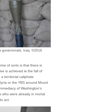
wa governorate, Iraq. ©2016
ne of sorts is that there is
e is achieved ie the fall of
 territorial caliphate.
in Syria or the YBS around Mount
 immediacy of Washington’s
ces who were already in mortal
to act.