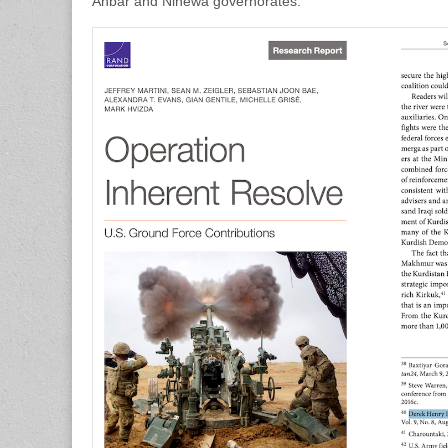
Anbar and Ninewa governorates.