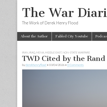
The War Diari
The Work of Derek Henry Flood
Skip
Main
About the Author
Fabled City Youtube
Podcas
to
menu
content
IRAN
,
IRAQ
,
MENA
,
MIDDLE EAST
,
NON-STATE WARFARE
TWD Cited by the Rand 
by
derekhenryflood
•
03/04/2026
•
0 Comments