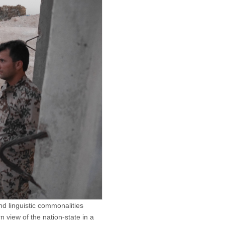
d linguistic commonalities
n view of the nation-state in a