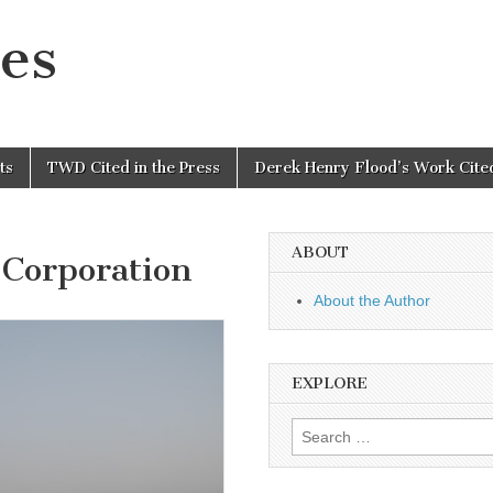
es
ts
TWD Cited in the Press
Derek Henry Flood’s Work Cited
ABOUT
Corporation
About the Author
EXPLORE
Search
for: