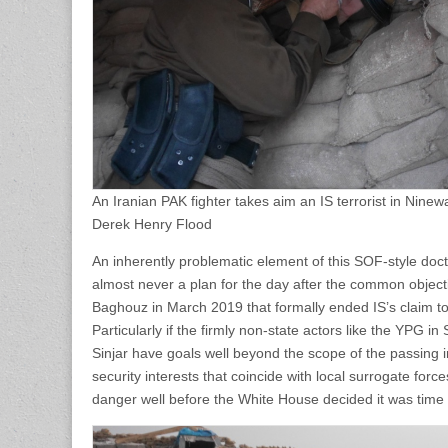
An Iranian PAK fighter takes aim an IS terrorist in Nine
Derek Henry Flood
An inherently problematic element of this SOF-style doctri
almost never a plan for the day after the common objectiv
Baghouz in March 2019 that formally ended IS’s claim to a
Particularly if the firmly non-state actors like the YPG 
Sinjar have goals well beyond the scope of the passing
security interests that coincide with local surrogate for
danger well before the White House decided it was time 