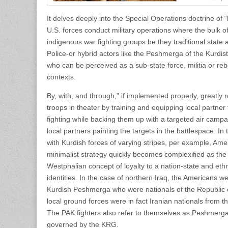
It delves deeply into the Special Operations doctrine of 
U.S. forces conduct military operations where the bulk o
indigenous war fighting groups be they traditional state 
Police-or hybrid actors like the Peshmerga of the Kurd
who can be perceived as a sub-state force, militia or re
contexts.
By, with, and through,” if implemented properly, greatl
troops in theater by training and equipping local partner 
fighting while backing them up with a targeted air campa
local partners painting the targets in the battlespace. In
with Kurdish forces of varying stripes, per example, Ame
minimalist strategy quickly becomes complexified as the
Westphalian concept of loyalty to a nation-state and ethno-
identities. In the case of northern Iraq, the Americans w
Kurdish Peshmerga who were nationals of the Republic of 
local ground forces were in fact Iranian nationals from t
The PAK fighters also refer to themselves as Peshmerga 
governed by the KRG.