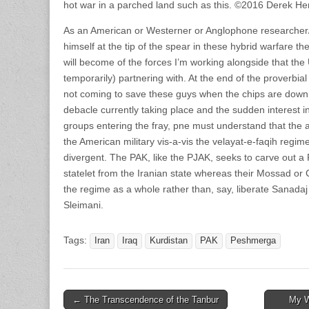
hot war in a parched land such as this. ©2016 Derek He
As an American or Westerner or Anglophone researcher/
himself at the tip of the spear in these hybrid warfare the
will become of the forces I’m working alongside that the 
temporarily) partnering with. At the end of the proverbi
not coming to save these guys when the chips are down.
debacle currently taking place and the sudden interest i
groups entering the fray, pne must understand that the 
the American military vis-a-vis the velayat-e-faqih reg
divergent. The PAK, like the PJAK, seeks to carve out a 
statelet from the Iranian state whereas their Mossad or
the regime as a whole rather than, say, liberate Sanadaj 
Sleimani.
Tags:
Iran
Iraq
Kurdistan
PAK
Peshmerga
Post
← The Transcendence of the Tanbur
My W