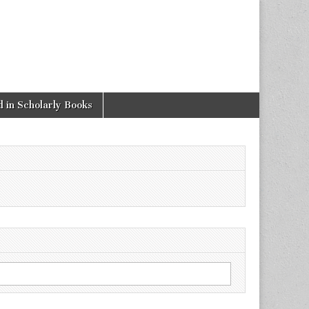
 in Scholarly Books