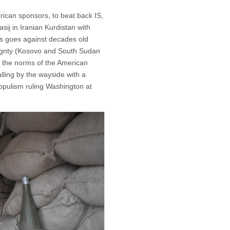
erican sponsors, to beat back IS,
ij in Iranian Kurdistan with
his goes against decades old
eignty (Kosovo and South Sudan
, the norms of the American
falling by the wayside with a
populism ruling Washington at