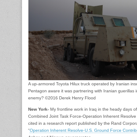
A up-armored Toyota Hilux truck operated by Iranian ins
Pentagon aware it was partnering with Iranian guerillas
enemy? ©2016 Derek Henry Flood
New York-
My frontline work in Iraq in the heady days o
Combined Joint Task Force-Operation Inherent Resolve 
cited in a research report published by the Rand Corporat
“
Operation Inherent Resolve-U.S. Ground Force Contrib