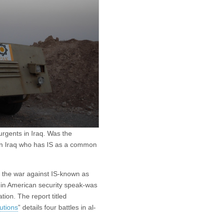
urgents in Iraq. Was the
 in Iraq who has IS as a common
f the war against IS-known as
in American security speak-was
ion. The report titled
utions
” details four battles in al-