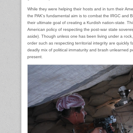
While they were helping their hosts and in turn their Am
the PAK’s fundamental aim is to combat the IRGC and Bas
their ultimate goal of creating a Kurdish nation-state. T
American policy of respecting the post-war state sover
aside). Though unless one has been living under a rock
order such as respecting territorial integrity are quickly 
deadly mix of political immaturity and brash unlearned 
present.