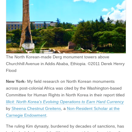
The North Korean-made Derg monument towers above
Churchhill Avenue in Addis Ababa, Ethiopia. ©2011 Derek Henry
Flood
New York-
My field research on North Korean monuments
across post-colonial Africa was cited by the Washington-based
Committee for Human Rights in North Korea in their report titled
I
llicit: North Korea’s Evolving Operations to Earn Hard Currency
by
Sheena Chestnut Greitens
, a
Non-Resident Scholar at the
Carnegie Endowment
.
The ruling Kim dynasty, burdened by decades of sanctions, has