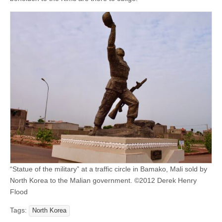
“Statue of the military” at a traffic circle in Bamako, Mali sold by
North Korea to the Malian government. ©2012 Derek Henry
Flood
Tags:
North Korea