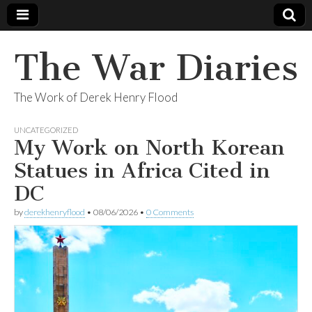
The War Diaries
The Work of Derek Henry Flood
UNCATEGORIZED
My Work on North Korean
Statues in Africa Cited in
DC
by
derekhenryflood
•
08/06/2026
•
0 Comments