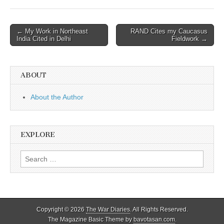
Post
← My Work in Northeast
RAND Cites my Caucasus
India Cited in Delhi
Fieldwork →
navigation
ABOUT
About the Author
EXPLORE
Search
for:
Copyright © 2026
The War Diaries
. All Rights Reserved.
The Magazine Basic Theme by
bavotasan.com
.