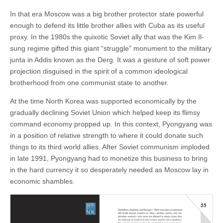
In that era Moscow was a big brother protector state powerful
enough to defend its little brother allies with Cuba as its useful
proxy. In the 1980s the quixotic Soviet ally that was the Kim Il-
sung regime gifted this giant “struggle” monument to the military
junta in Addis known as the Derg. It was a gesture of soft power
projection disguised in the spirit of a common ideological
brotherhood from one communist state to another.
At the time North Korea was supported economically by the
gradually declining Soviet Union which helped keep its flimsy
command economy propped up. In this context, Pyongyang was
in a position of relative strength to where it could donate such
things to its third world allies. After Soviet communism imploded
in late 1991, Pyongyang had to monetize this business to bring
in the hard currency it so desperately needed as Moscow lay in
economic shambles.