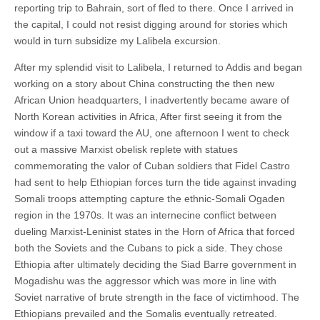
reporting trip to Bahrain, sort of fled to there. Once I arrived in
the capital, I could not resist digging around for stories which
would in turn subsidize my Lalibela excursion.
After my splendid visit to Lalibela, I returned to Addis and began
working on a story about China constructing the then new
African Union headquarters, I inadvertently became aware of
North Korean activities in Africa, After first seeing it from the
window if a taxi toward the AU, one afternoon I went to check
out a massive Marxist obelisk replete with statues
commemorating the valor of Cuban soldiers that Fidel Castro
had sent to help Ethiopian forces turn the tide against invading
Somali troops attempting capture the ethnic-Somali Ogaden
region in the 1970s. It was an internecine conflict between
dueling Marxist-Leninist states in the Horn of Africa that forced
both the Soviets and the Cubans to pick a side. They chose
Ethiopia after ultimately deciding the Siad Barre government in
Mogadishu was the aggressor which was more in line with
Soviet narrative of brute strength in the face of victimhood. The
Ethiopians prevailed and the Somalis eventually retreated.