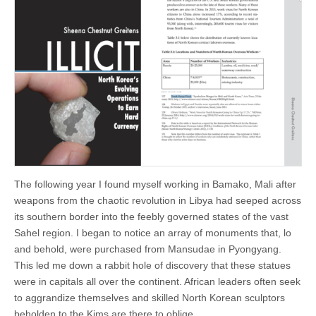
The following year I found myself working in Bamako, Mali after
weapons from the chaotic revolution in Libya had seeped across
its southern border into the feebly governed states of the vast
Sahel region. I began to notice an array of monuments that, lo
and behold, were purchased from Mansudae in Pyongyang.
This led me down a rabbit hole of discovery that these statues
were in capitals all over the continent. African leaders often seek
to aggrandize themselves and skilled North Korean sculptors
beholden to the Kims are there to oblige.