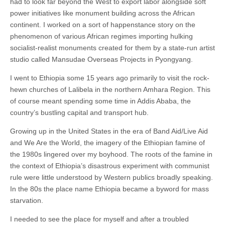
had to look far beyond the West to export labor alongside soft
power initiatives like monument building across the African
continent. I worked on a sort of happenstance story on the
phenomenon of various African regimes importing hulking
socialist-realist monuments created for them by a state-run artist
studio called Mansudae Overseas Projects in Pyongyang.
I went to Ethiopia some 15 years ago primarily to visit the rock-
hewn churches of Lalibela in the northern Amhara Region. This
of course meant spending some time in Addis Ababa, the
country’s bustling capital and transport hub.
Growing up in the United States in the era of Band Aid/Live Aid
and We Are the World, the imagery of the Ethiopian famine of
the 1980s lingered over my boyhood. The roots of the famine in
the context of Ethiopia’s disastrous experiment with communist
rule were little understood by Western publics broadly speaking.
In the 80s the place name Ethiopia became a byword for mass
starvation.
I needed to see the place for myself and after a troubled