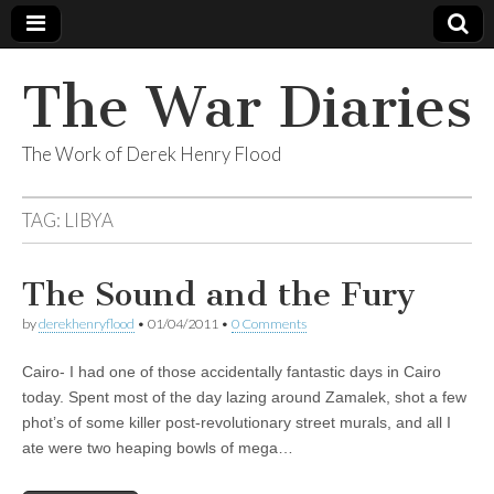
The War Diaries
The Work of Derek Henry Flood
TAG:
LIBYA
The Sound and the Fury
by
derekhenryflood
•
01/04/2011
•
0 Comments
Cairo- I had one of those accidentally fantastic days in Cairo
today. Spent most of the day lazing around Zamalek, shot a few
phot’s of some killer post-revolutionary street murals, and all I
ate were two heaping bowls of mega…