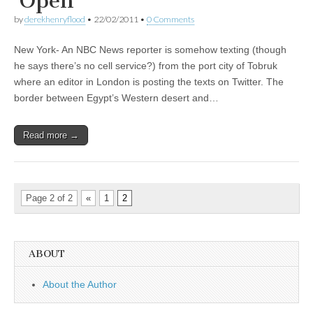
‘Open’
by
derekhenryflood
•
22/02/2011
•
0 Comments
New York- An NBC News reporter is somehow texting (though
he says there’s no cell service?) from the port city of Tobruk
where an editor in London is posting the texts on Twitter. The
border between Egypt’s Western desert and…
Read more →
Page 2 of 2
«
1
2
ABOUT
About the Author