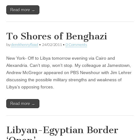
Read more →
To Shores of Benghazi
by
derekhenryflood
•
24/02/2011
•
0 Comments
New York- Off to Libya tomorrow evening via Cairo and
Alexandria. Can’t stop, won’t stop. My colleague at Jamestown,
Andrew McGregor appeared on PBS Newshour with Jim Lehrer
discussing the possible military strengths and weakness of
Libya’s opposing forces.
Read more →
Libyan-Egyptian Border