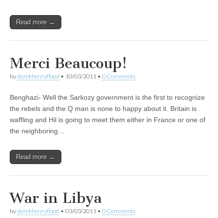
Read more →
Merci Beaucoup!
by
derekhenryflood
•
10/03/2011
•
0 Comments
Benghazi- Well the Sarkozy government is the first to recognize
the rebels and the Q man is none to happy about it. Britain is
waffling and Hil is going to meet them either in France or one of
the neighboring…
Read more →
War in Libya
by
derekhenryflood
•
03/03/2011
•
0 Comments