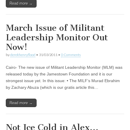
Read more →
March Issue of Militant
Leadership Monitor Out
Now!
by
derekhenryflood
•
31/03/2011
•
0 Comments
Cairo- The new issue of Militant Leadership Monitor (MLM) was
released today by the Jamestown Foundation and it is our
strongest issue yet. In this issue: • The MILF’s Murad Ebrahim
by Zachary Abuza (which is our gratis article this…
Read more →
Not Ice Cold in Alex…