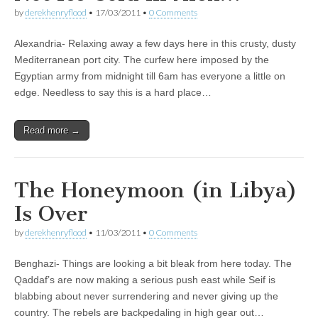
by
derekhenryflood
•
17/03/2011
•
0 Comments
Alexandria- Relaxing away a few days here in this crusty, dusty
Mediterranean port city. The curfew here imposed by the
Egyptian army from midnight till 6am has everyone a little on
edge. Needless to say this is a hard place…
Read more →
The Honeymoon (in Libya)
Is Over
by
derekhenryflood
•
11/03/2011
•
0 Comments
Benghazi- Things are looking a bit bleak from here today. The
Qaddaf’s are now making a serious push east while Seif is
blabbing about never surrendering and never giving up the
country. The rebels are backpedaling in high gear out…