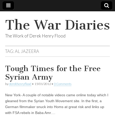
The War Diaries
The Work of Derek Henry Flood
TAG:
AL JAZEERA
Tough Times for the Free
Syrian Army
by
derekhenryflood
•
15/01/2012
•
0 Comments
New York- A couple of notable videos came online today which I
gleaned from the Syrian Youth Movement site. In the first, a
German filmmaker snuck into Homs at great risk and links up
with FSA rebels in Baba Amr.…