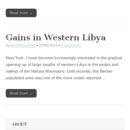
Read more →
Gains in Western Libya
by
derekhenryflood
•
27/06/2011
•
0 Comments
New York- I have become increasingly interested in the gradual
opening up of large swaths of western Libya in the peaks and
valleys of the Nafusa Mountains. Until recently, this Berber
populated area was one of the more under reported…
Read more →
ABOUT