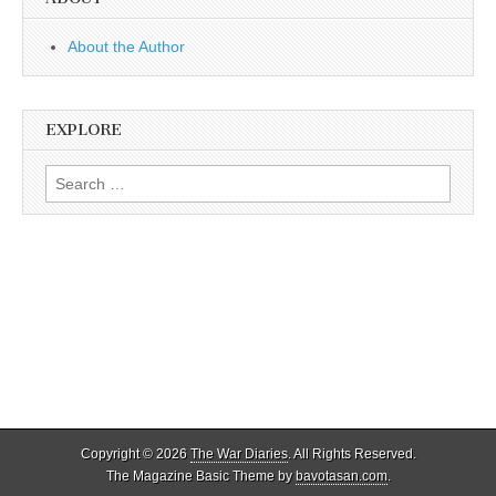
About the Author
EXPLORE
Search
for:
Copyright © 2026
The War Diaries
. All Rights Reserved.
The Magazine Basic Theme by
bavotasan.com
.