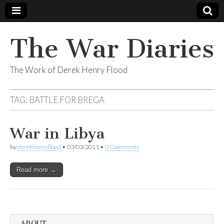
The War Diaries
The Work of Derek Henry Flood
TAG:
BATTLE FOR BREGA
War in Libya
by
derekhenryflood
•
03/03/2011
•
0 Comments
Read more →
ABOUT