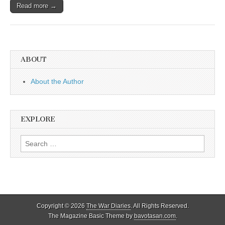
Read more →
ABOUT
About the Author
EXPLORE
Search
for:
Copyright © 2026
The War Diaries
. All Rights Reserved.
The Magazine Basic Theme by
bavotasan.com
.