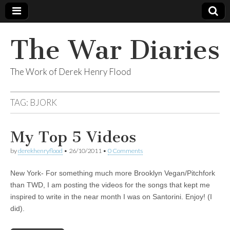
The War Diaries
The Work of Derek Henry Flood
TAG:
BJORK
My Top 5 Videos
by
derekhenryflood
•
26/10/2011
•
0 Comments
New York- For something much more Brooklyn Vegan/Pitchfork
than TWD, I am posting the videos for the songs that kept me
inspired to write in the near month I was on Santorini. Enjoy! (I
did).