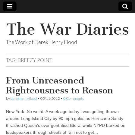
The War Diaries
The Work of Derek Henry Flood
TAG:
BREEZY POINT
From Unreasoned
Righteousness to Reason
by
derekhenryflood
•
05/11/2012
•
0 Comments
New York- So weird. A week ago today I was getting thrown
around Long Island City by 90 mph gales as Hurricane Sandy
thrashed Queen’s over gentrified littoral while NYPD barked on
loudspeakers through sheets of rain not to get…