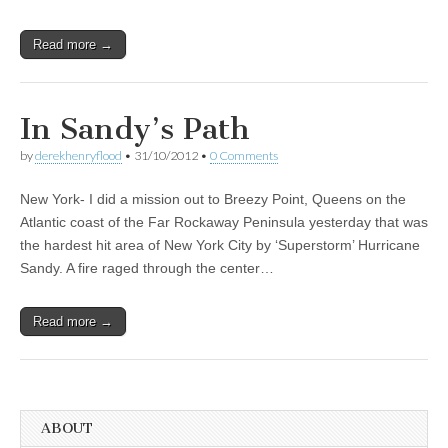
Read more →
In Sandy’s Path
by
derekhenryflood
•
31/10/2012
•
0 Comments
New York- I did a mission out to Breezy Point, Queens on the
Atlantic coast of the Far Rockaway Peninsula yesterday that was
the hardest hit area of New York City by ‘Superstorm’ Hurricane
Sandy. A fire raged through the center…
Read more →
ABOUT