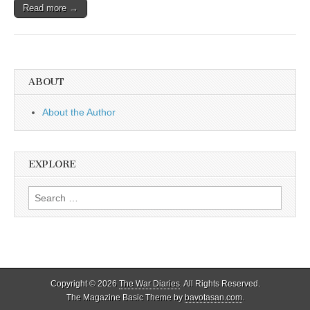
Read more →
ABOUT
About the Author
EXPLORE
Search
for:
Copyright © 2026
The War Diaries
. All Rights Reserved.
The Magazine Basic Theme by
bavotasan.com
.