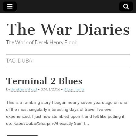
The War Diaries
The Work of Derek Henry Flood
TAG:
DUBAI
Terminal 2 Blues
by
derekhenryflood
•
30/01/2016
•
0 Comments
This is a rambling story I began nearly seven years ago on one
of the most singularly interesting days of travel I’ve ever
experienced. I just now stumbled upon it and felt like putting it
up. Kabul/Dubai/Sharjah-At exactly 9am I…