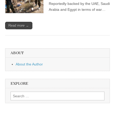
Reportedly backed by the UAE, Saudi
Arabia and Egypt in terms of war…
Read more →
ABOUT
About the Author
EXPLORE
Search
for: