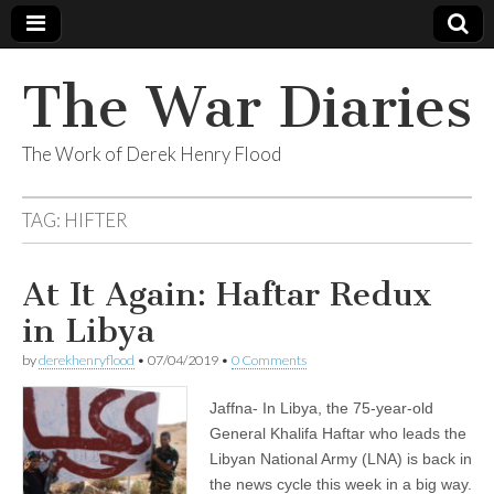
The War Diaries
The Work of Derek Henry Flood
TAG:
HIFTER
At It Again: Haftar Redux
in Libya
by
derekhenryflood
•
07/04/2019
•
0 Comments
Jaffna- In Libya, the 75-year-old
General Khalifa Haftar who leads the
Libyan National Army (LNA) is back in
the news cycle this week in a big way.