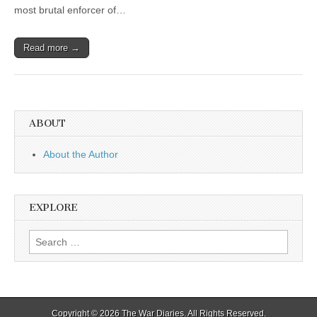
most brutal enforcer of…
Read more →
ABOUT
About the Author
EXPLORE
Search
for:
Copyright © 2026
The War Diaries
. All Rights Reserved.