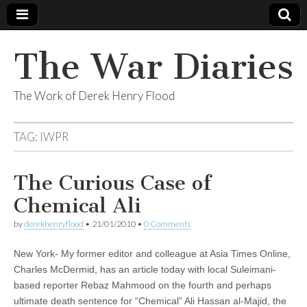
The War Diaries
The Work of Derek Henry Flood
TAG:
IWPR
The Curious Case of
Chemical Ali
by
derekhenryflood
•
21/01/2010
•
0 Comments
New York- My former editor and colleague at Asia Times Online,
Charles McDermid, has an article today with local Suleimani-
based reporter Rebaz Mahmood on the fourth and perhaps
ultimate death sentence for “Chemical” Ali Hassan al-Majid, the