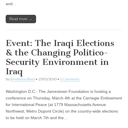
and…
Read more →
Event: The Iraqi Elections
& the Changing Politico-
Security Environment in
Iraq
by
derekhenryflood
•
25/02/2010
•
0 Comments
Washington D.C.- The Jamestown Foundation is hosting a
conference on Thursday, March 4th at the Carnegie Endowment
for International Peace (at 1779 Massachusetts Avenue
Northwest; Metro Dupont Circle) on the country-wide elections
to be held on March 7th and the…