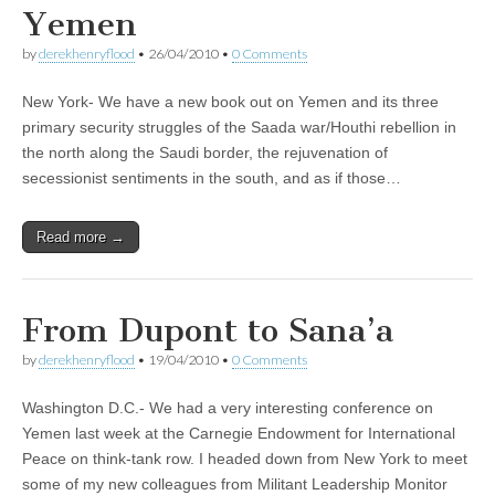
Yemen
by
derekhenryflood
•
26/04/2010
•
0 Comments
New York- We have a new book out on Yemen and its three
primary security struggles of the Saada war/Houthi rebellion in
the north along the Saudi border, the rejuvenation of
secessionist sentiments in the south, and as if those…
Read more →
From Dupont to Sana’a
by
derekhenryflood
•
19/04/2010
•
0 Comments
Washington D.C.- We had a very interesting conference on
Yemen last week at the Carnegie Endowment for International
Peace on think-tank row. I headed down from New York to meet
some of my new colleagues from Militant Leadership Monitor