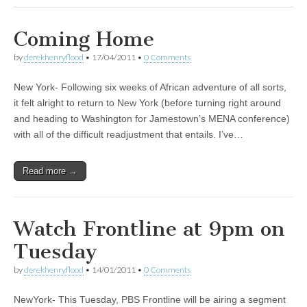
Coming Home
by
derekhenryflood
•
17/04/2011
•
0 Comments
New York- Following six weeks of African adventure of all sorts,
it felt alright to return to New York (before turning right around
and heading to Washington for Jamestown’s MENA conference)
with all of the difficult readjustment that entails. I’ve…
Read more →
Watch Frontline at 9pm on
Tuesday
by
derekhenryflood
•
14/01/2011
•
0 Comments
NewYork- This Tuesday, PBS Frontline will be airing a segment