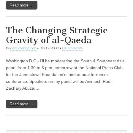
Read more →
The Changing Strategic
Gravity of al-Qaeda
by
derekhenryflood
•
08/12/2009
•
0 Comments
Washington D.C.- I’ll be moderating the South & Southeast Asia
panel from 1:30 to 3 p.m. tomorrow at the National Press Club
for the Jamestown Foundation’s third annual terrorism
conference. Speakers on my panel will be Animesh Roul,
Zachary Abuza,…
Read more →