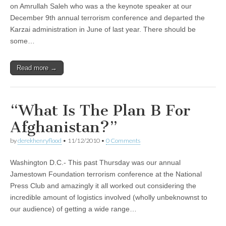
on Amrullah Saleh who was a the keynote speaker at our
December 9th annual terrorism conference and departed the
Karzai administration in June of last year. There should be
some…
Read more →
“What Is The Plan B For
Afghanistan?”
by
derekhenryflood
•
11/12/2010
•
0 Comments
Washington D.C.- This past Thursday was our annual
Jamestown Foundation terrorism conference at the National
Press Club and amazingly it all worked out considering the
incredible amount of logistics involved (wholly unbeknownst to
our audience) of getting a wide range…