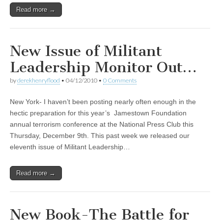
Read more →
New Issue of Militant
Leadership Monitor Out…
by
derekhenryflood
•
04/12/2010
•
0 Comments
New York- I haven’t been posting nearly often enough in the
hectic preparation for this year’s Jamestown Foundation
annual terrorism conference at the National Press Club this
Thursday, December 9th. This past week we released our
eleventh issue of Militant Leadership…
Read more →
New Book-The Battle for