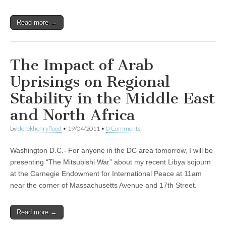
Read more →
The Impact of Arab
Uprisings on Regional
Stability in the Middle East
and North Africa
by
derekhenryflood
•
19/04/2011
•
0 Comments
Washington D.C.- For anyone in the DC area tomorrow, I will be
presenting “The Mitsubishi War” about my recent Libya sojourn
at the Carnegie Endowment for International Peace at 11am
near the corner of Massachusetts Avenue and 17th Street.
Read more →