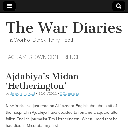
The War Diaries
The Work of Derek Henry Flood
TAG:
JAMESTOWN CONFERENCE
Ajdabiya’s Midan
‘Hetherington’
by
derekhenryflood
•
25/04/2011
•
0 Comments
New York- I’ve just read on Al Jazeera English that the staff of
the hospital in Ajdabiya have decided to rename a square after
fallen English journalist Tim Hetherington. When I read that he
had died in Misurata, my first…