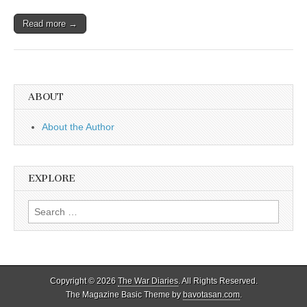
Read more →
ABOUT
About the Author
EXPLORE
Search
for:
Copyright © 2026
The War Diaries
. All Rights Reserved.
The Magazine Basic Theme by
bavotasan.com
.