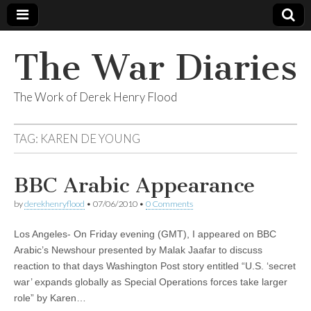
The War Diaries
The Work of Derek Henry Flood
TAG:
KAREN DE YOUNG
BBC Arabic Appearance
by
derekhenryflood
•
07/06/2010
•
0 Comments
Los Angeles- On Friday evening (GMT), I appeared on BBC
Arabic’s Newshour presented by Malak Jaafar to discuss
reaction to that days Washington Post story entitled “U.S. ‘secret
war’ expands globally as Special Operations forces take larger
role” by Karen…