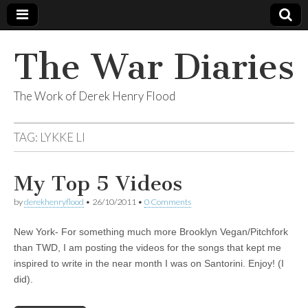
The War Diaries
The Work of Derek Henry Flood
TAG:
LYKKE LI
My Top 5 Videos
by
derekhenryflood
•
26/10/2011
•
0 Comments
New York- For something much more Brooklyn Vegan/Pitchfork
than TWD, I am posting the videos for the songs that kept me
inspired to write in the near month I was on Santorini. Enjoy! (I
did).