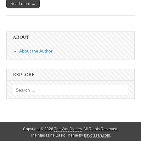
Read more →
ABOUT
About the Author
EXPLORE
Search
for:
Copyright © 2026
The War Diaries
. All Rights Reserved.
The Magazine Basic Theme by
bavotasan.com
.