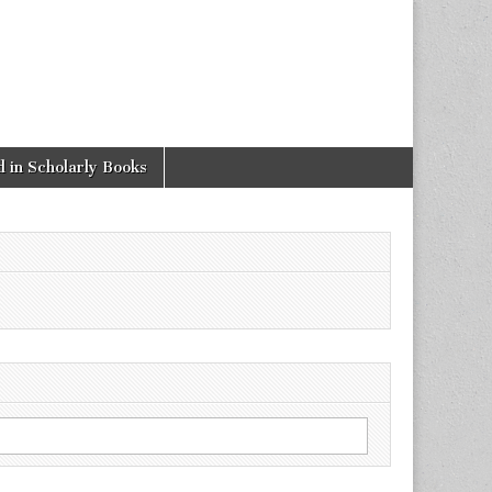
 in Scholarly Books