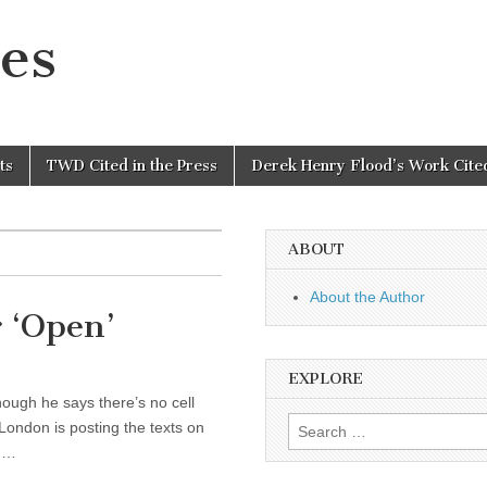
es
ts
TWD Cited in the Press
Derek Henry Flood’s Work Cited
ABOUT
About the Author
 ‘Open’
EXPLORE
ough he says there’s no cell
Search
 London is posting the texts on
for:
nd…