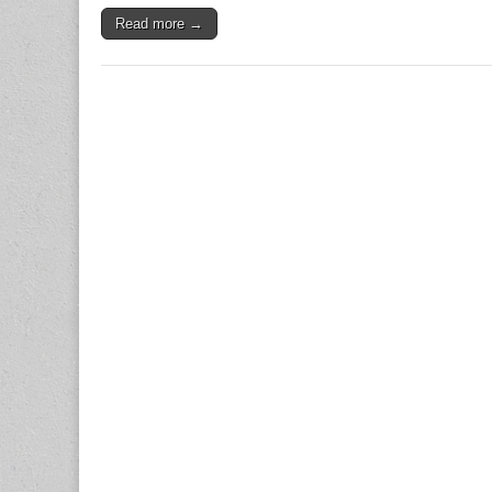
Read more →