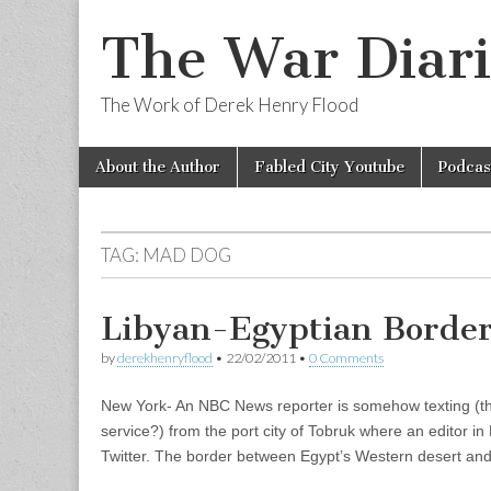
The War Diari
The Work of Derek Henry Flood
Skip
Main
About the Author
Fabled City Youtube
Podcas
to
menu
content
TAG:
MAD DOG
Libyan-Egyptian Border
by
derekhenryflood
•
22/02/2011
•
0 Comments
New York- An NBC News reporter is somehow texting (th
service?) from the port city of Tobruk where an editor in
Twitter. The border between Egypt’s Western desert a