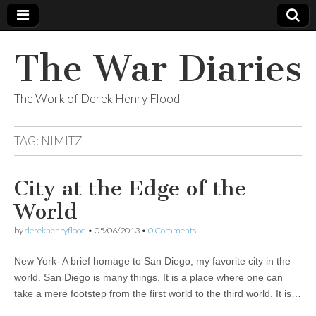
The War Diaries
The Work of Derek Henry Flood
TAG:
NIMITZ
City at the Edge of the
World
by
derekhenryflood
•
05/06/2013
•
0 Comments
New York- A brief homage to San Diego, my favorite city in the
world. San Diego is many things. It is a place where one can
take a mere footstep from the first world to the third world. It is…