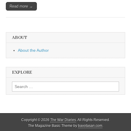
Read more →
ABOUT
About the Author
EXPLORE
Search
for:
Copyright © 2026
The War Diaries
. All Rights Reserved.
The Magazine Basic Theme by
bavotasan.com
.