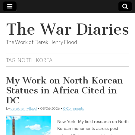
The War Diaries
The Work of Derek Henry Flood
TAG:
NORTH KOREA
My Work on North Korean
Statues in Africa Cited in
DC
by
derekhenryflood
•
08/06/2026
•
0 Comments
New York- My field research on North
Korean monuments across post-