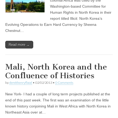
colonial Africa was cited by the
Washington-based Committee for
Human Rights in North Korea in their
report titled Illicit: North Korea’s
Evolving Operations to Earn Hard Currency by Sheena
Chestnut…
Read more →
Mali, North Korea and the
Confluence of Histories
by
derekhenryflood
•
02/02/2013
•
0 Comments
New York- I had a couple of long term projects published at the
end of this past week. The first was an examination of the little
known history conjoining Mali in West Africa with North Korea in
Northeast Asia over at…