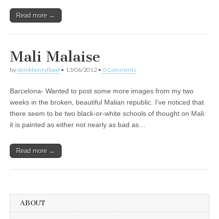
Read more →
Mali Malaise
by
derekhenryflood
•
13/06/2012
•
0 Comments
Barcelona- Wanted to post some more images from my two
weeks in the broken, beautiful Malian republic. I’ve noticed that
there seem to be two black-or-white schools of thought on Mali:
it is painted as either not nearly as bad as…
Read more →
ABOUT