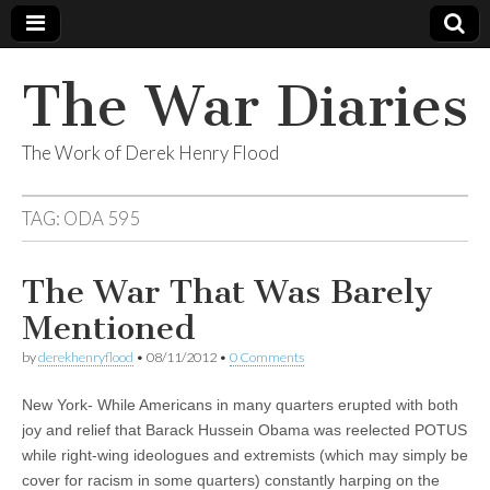
The War Diaries
The Work of Derek Henry Flood
TAG:
ODA 595
The War That Was Barely
Mentioned
by
derekhenryflood
•
08/11/2012
•
0 Comments
New York- While Americans in many quarters erupted with both
joy and relief that Barack Hussein Obama was reelected POTUS
while right-wing ideologues and extremists (which may simply be
cover for racism in some quarters) constantly harping on the