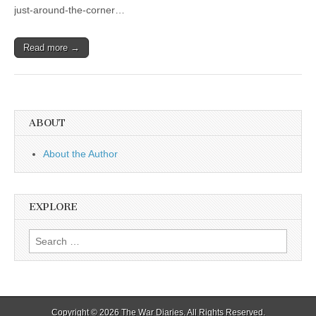
just-around-the-corner…
Read more →
ABOUT
About the Author
EXPLORE
Search
for:
Copyright © 2026
The War Diaries
. All Rights Reserved.