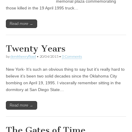
memorial plaza commemorating
those killed in the 19 April 1995 truck…
Read more →
Twenty Years
by
derekhenryflood
•
20/04/2015
•
0 Comments
New York- It’s such an obvious thing to say but it’s really hard to
believe it’s been two solid decades since the Oklahoma City
bombing on April 19, 1995. I viscerally remember sitting in the
dormitory at San Diego State…
Read more →
The Gates of Time