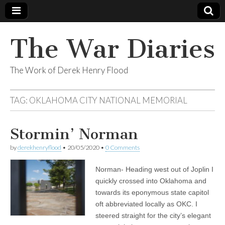
The War Diaries
The Work of Derek Henry Flood
TAG:
OKLAHOMA CITY NATIONAL MEMORIAL
Stormin’ Norman
by
derekhenryflood
•
20/05/2020
•
0 Comments
Norman- Heading west out of Joplin I
quickly crossed into Oklahoma and
towards its eponymous state capitol
oft abbreviated locally as OKC. I
steered straight for the city’s elegant