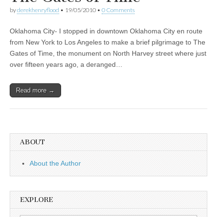
by
derekhenryflood
•
19/05/2010
•
0 Comments
Oklahoma City- I stopped in downtown Oklahoma City en route
from New York to Los Angeles to make a brief pilgrimage to The
Gates of Time, the monument on North Harvey street where just
over fifteen years ago, a deranged…
Read more →
ABOUT
About the Author
EXPLORE