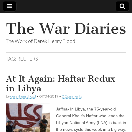
The War Diaries
The Work of Derek Henry Flood
TAG:
REUTERS
At It Again: Haftar Redux
in Libya
by
derekhenryflood
•
07/04/2019
•
0 Comments
Jaffna- In Libya, the 75-year-old
General Khalifa Haftar who leads the
Libyan National Army (LNA) is back in
the news cycle this week in a big way.