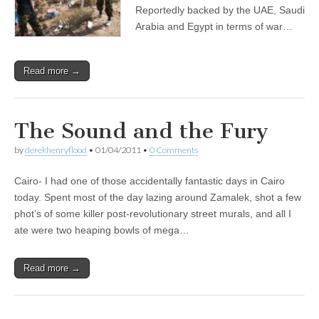
Reportedly backed by the UAE, Saudi
Arabia and Egypt in terms of war…
Read more →
The Sound and the Fury
by
derekhenryflood
•
01/04/2011
•
0 Comments
Cairo- I had one of those accidentally fantastic days in Cairo
today. Spent most of the day lazing around Zamalek, shot a few
phot’s of some killer post-revolutionary street murals, and all I
ate were two heaping bowls of mega…
Read more →