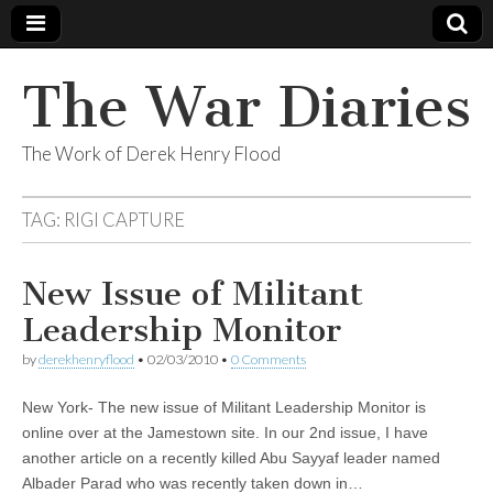
The War Diaries
The Work of Derek Henry Flood
TAG:
RIGI CAPTURE
New Issue of Militant
Leadership Monitor
by
derekhenryflood
•
02/03/2010
•
0 Comments
New York- The new issue of Militant Leadership Monitor is
online over at the Jamestown site. In our 2nd issue, I have
another article on a recently killed Abu Sayyaf leader named
Albader Parad who was recently taken down in…