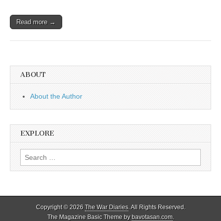
Read more →
ABOUT
About the Author
EXPLORE
Search
for:
Copyright © 2026
The War Diaries
. All Rights Reserved.
The Magazine Basic Theme by
bavotasan.com
.