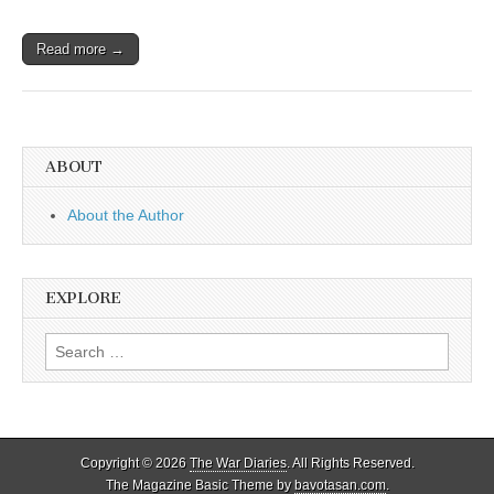
Read more →
ABOUT
About the Author
EXPLORE
Search
for:
Copyright © 2026
The War Diaries
. All Rights Reserved.
The Magazine Basic Theme by
bavotasan.com
.