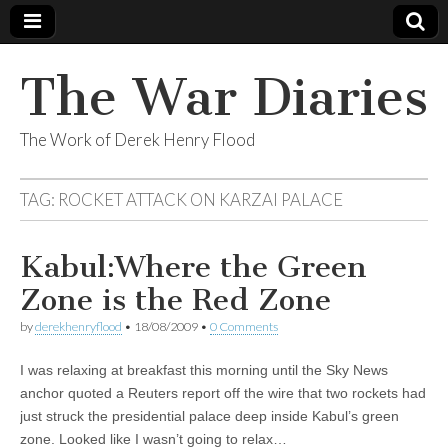
The War Diaries
The Work of Derek Henry Flood
TAG:
ROCKET ATTACK ON KARZAI PALACE
Kabul:Where the Green
Zone is the Red Zone
by
derekhenryflood
•
18/08/2009
•
0 Comments
I was relaxing at breakfast this morning until the Sky News
anchor quoted a Reuters report off the wire that two rockets had
just struck the presidential palace deep inside Kabul’s green
zone. Looked like I wasn’t going to relax…