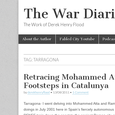
The War Diari
The Work of Derek Henry Flood
Skip
Main
About the Author
Fabled City Youtube
Podcas
to
menu
content
TAG:
TARRAGONA
Retracing Mohammed At
Footsteps in Catalunya
by
derekhenryflood
•
13/08/2011
•
1 Comment
Tarragona- I went delving into Mohammed Atta and Ramz
doings in July 2001 here in Spain’s fiercely autonomous 