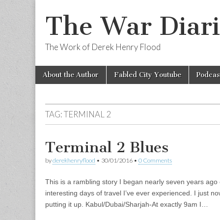
The War Diari
The Work of Derek Henry Flood
Skip
Main
About the Author
Fabled City Youtube
Podcas
to
menu
content
TAG:
TERMINAL 2
Terminal 2 Blues
by
derekhenryflood
•
30/01/2016
•
0 Comments
This is a rambling story I began nearly seven years ago 
interesting days of travel I’ve ever experienced. I just no
putting it up. Kabul/Dubai/Sharjah-At exactly 9am I…