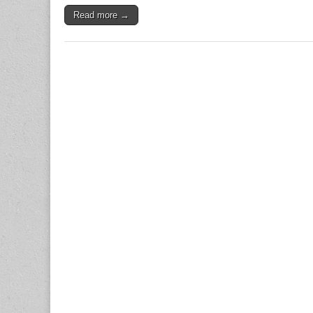
Read more →