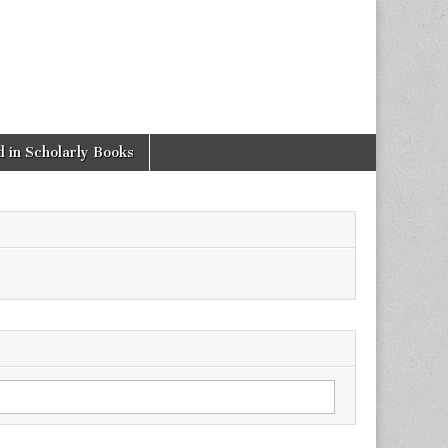
 in Scholarly Books