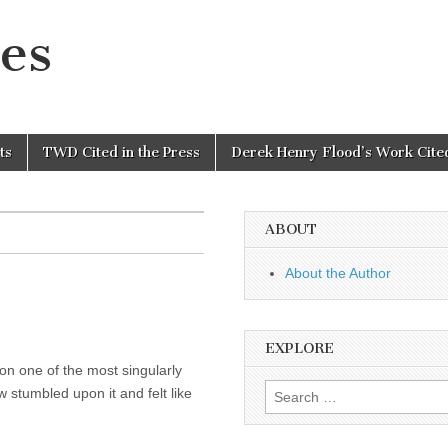
es
ts
TWD Cited in the Press
Derek Henry Flood’s Work Cited
ABOUT
About the Author
EXPLORE
on one of the most singularly
Search
w stumbled upon it and felt like
for: