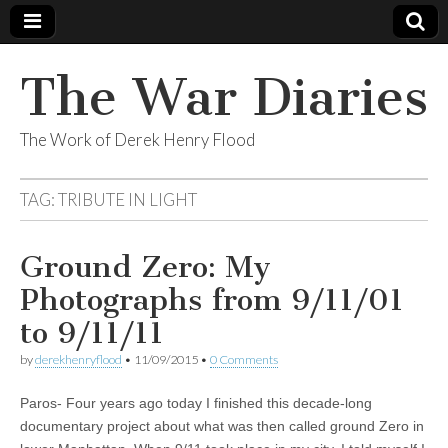
The War Diaries
The Work of Derek Henry Flood
TAG:
TRIBUTE IN LIGHT
Ground Zero: My
Photographs from 9/11/01
to 9/11/11
by
derekhenryflood
•
11/09/2015
•
0 Comments
Paros- Four years ago today I finished this decade-long
documentary project about what was then called ground Zero in