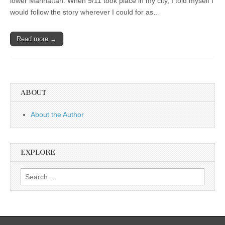
lower Manhattan. When 9/11 took place in my city, I told myself I
would follow the story wherever I could for as…
Read more →
ABOUT
About the Author
EXPLORE
Search
for: