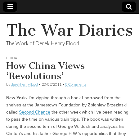
The War Diaries
The Work of Derek Henry Flood
CHINA
How China Views
‘Revolutions’
by
derekhenryflood
•
20/02/2011
•
0 Comments
New York-
I’m zipping through a book I borrowed from the
shelves at the Jamestown Foundation by Zbigniew Brzezinski
called
Second Chance
the other week which I’ve been reading
to pass the time on various train trips. The book was written
during the second term of George W. Bush and analyzes his,
Clinton’s and his father George H.W.’s opportunities that they