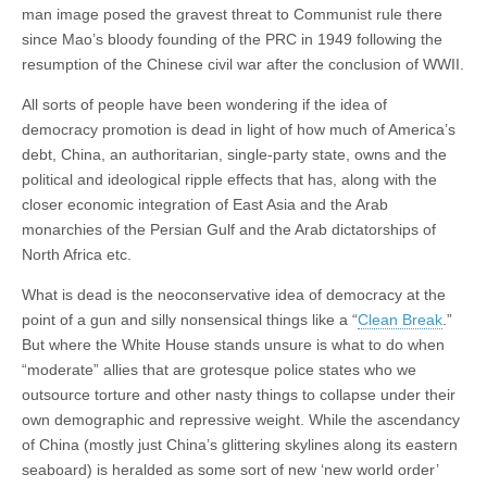
man image posed the gravest threat to Communist rule there
since Mao’s bloody founding of the PRC in 1949 following the
resumption of the Chinese civil war after the conclusion of WWII.
All sorts of people have been wondering if the idea of
democracy promotion is dead in light of how much of America’s
debt, China, an authoritarian, single-party state, owns and the
political and ideological ripple effects that has, along with the
closer economic integration of East Asia and the Arab
monarchies of the Persian Gulf and the Arab dictatorships of
North Africa etc.
What is dead is the neoconservative idea of democracy at the
point of a gun and silly nonsensical things like a “
Clean Break
.”
But where the White House stands unsure is what to do when
“moderate” allies that are grotesque police states who we
outsource torture and other nasty things to collapse under their
own demographic and repressive weight. While the ascendancy
of China (mostly just China’s glittering skylines along its eastern
seaboard) is heralded as some sort of new ‘new world order’