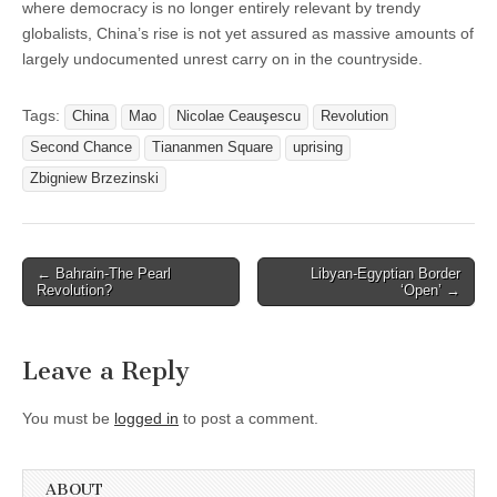
where democracy is no longer entirely relevant by trendy
globalists, China’s rise is not yet assured as massive amounts of
largely undocumented unrest carry on in the countryside.
Tags:
China
Mao
Nicolae Ceauşescu
Revolution
Second Chance
Tiananmen Square
uprising
Zbigniew Brzezinski
Post
← Bahrain-The Pearl
Libyan-Egyptian Border
Revolution?
‘Open’ →
navigation
Leave a Reply
You must be
logged in
to post a comment.
ABOUT