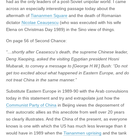
had as the only leaders of a post-Soviet unipolar world. I came
across an especially interesting passage today about the
aftermath of
Tiananmen Square
and the death of Romanian
dictator
Nicolae Ceaușescu
(who was executed with his wife
Elena on Christmas Day 1989) in the Sino view of things.
On page 56 of Second Chance:
“…shortly after Ceasescu’s death, the supreme Chinese leader,
Deng Xiaoping, asked the visiting Egyptian president Hosni
Mubarak, to convey a message to [George H.W.] Bush: “Do not
get too excited about what happened in Eastern Europe, and do
not treat China in the same manner.”
Substitute Eastern Europe in 1989-90 with the Arab convulsions
today in this statement and try and extrapolate just how the
Communist Party of China
in Beijing views the deposement of
their autocratic allies as this anecdote from well over 20 years
so clearly illustrates. And the China of the present, as everyone
knows is one with which the US has much less leverage than it
would have in 1989 when the
Tiananmen uprising
and the tank