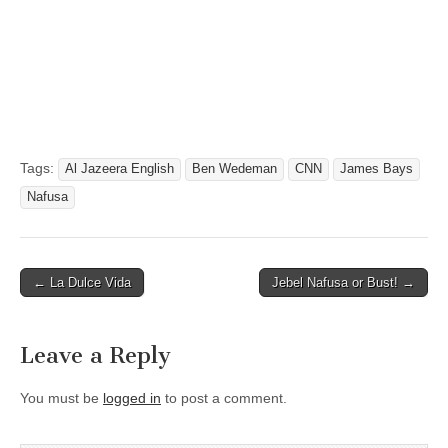
Tags:
Al Jazeera English
Ben Wedeman
CNN
James Bays
Nafusa
Post
← La Dulce Vida
Jebel Nafusa or Bust! →
navigation
Leave a Reply
You must be
logged in
to post a comment.