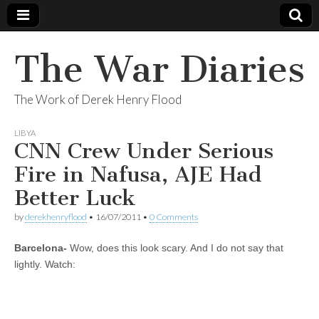
The War Diaries
The Work of Derek Henry Flood
LIBYA
CNN Crew Under Serious
Fire in Nafusa, AJE Had
Better Luck
by
derekhenryflood
•
16/07/2011
•
0 Comments
Barcelona-
Wow, does this look scary. And I do not say that
lightly. Watch: