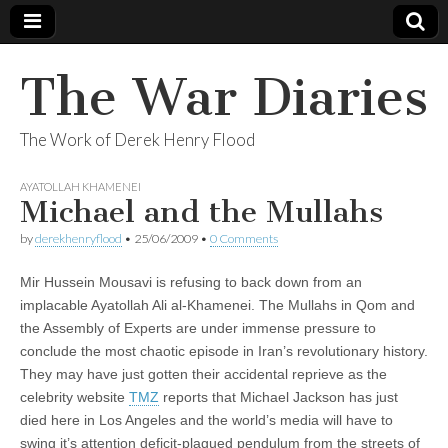
The War Diaries
The Work of Derek Henry Flood
AYATOLLAH KHAMENEI
Michael and the Mullahs
by
derekhenryflood
•
25/06/2009
•
0 Comments
Mir Hussein Mousavi is refusing to back down from an
implacable Ayatollah Ali al-Khamenei. The Mullahs in Qom and
the Assembly of Experts are under immense pressure to
conclude the most chaotic episode in Iran’s revolutionary history.
They may have just gotten their accidental reprieve as the
celebrity website
TMZ
reports that Michael Jackson has just
died here in Los Angeles and the world’s media will have to
swing it’s attention deficit-plagued pendulum from the streets of