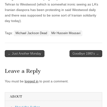
Tehran to Westwood (which is somewhat ironic seeing as LA’s
Iranian diaspora has been protesting in said Westwood daily
and there was supposed to be some sort of Iranian solidarity
day today).
Tags:
Michael Jackson Dead
Mir Hussein Mousavi
Post
← Just Another Monday
Goodbye 1980’s →
navigation
Leave a Reply
You must be
logged in
to post a comment.
ABOUT