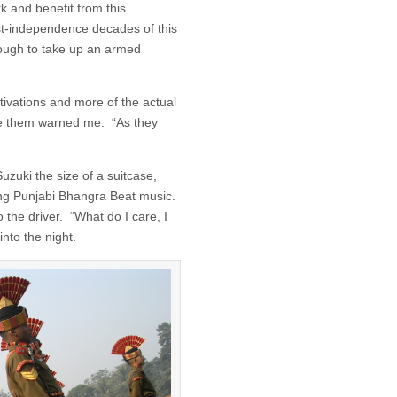
rk and benefit from this
post-independence decades of this
ough to take up an armed
tivations and more of the actual
one them warned me. “As they
uzuki the size of a suitcase,
ting Punjabi Bhangra Beat music.
 the driver. “What do I care, I
into the night.