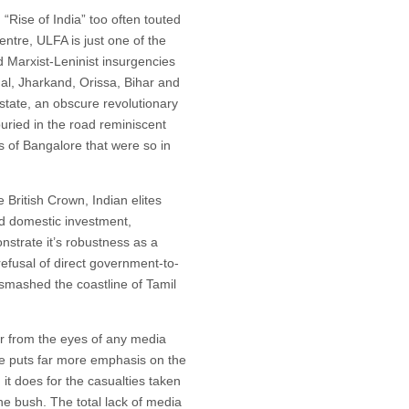
 “Rise of India” too often touted
entre, ULFA is just one of the
d Marxist-Leninist insurgencies
gal, Jharkand, Orissa, Bihar and
state, an obscure revolutionary
uried in the road reminiscent
s of Bangalore that were so in
British Crown, Indian elites
d domestic investment,
nstrate it’s robustness as a
refusal of direct government-to-
smashed the coastline of Tamil
ar from the eyes of any media
ere puts far more emphasis on the
 it does for the casualties taken
the bush. The total lack of media