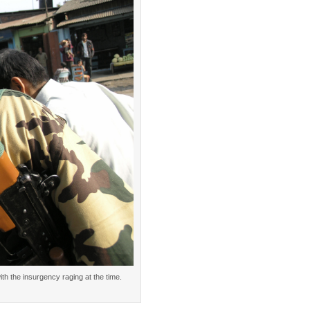
h the insurgency raging at the time.