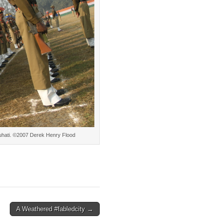
Gauhati. ©2007 Derek Henry Flood
A Weathered #fabledcity →