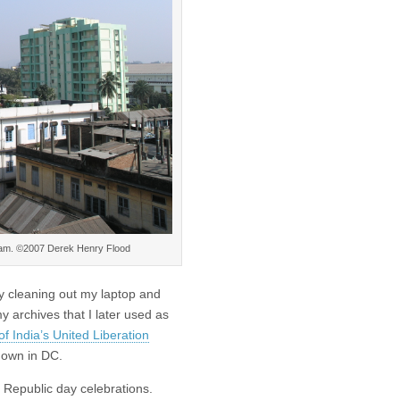
Assam. ©2007 Derek Henry Flood
sy cleaning out my laptop and
 archives that I later used as
f India’s United Liberation
own in DC.
 Republic day celebrations.