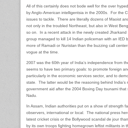
All of this certainly does not bode well for the over hyped
by Anglo-American intelligentsia in the 2000s. For the C
issues to tackle. There are literally dozens of Maoist an
not only in the troubled Northeast, but also in West Ben
so on. In a recent attack in the newly created Jharkand 
group managed to kill 14 Indian policeman with an IED b
more of Ramadi or Nuristan than the buzzing call center
vogue at the time.
2007 was the 60th year of India’s independence from the 
seems to have two primary goals: to promote foreign an
particularly in the economic services sector, and to demo
state. The latter would be the reasoning behind India’s 
government aid after the 2004 Boxing Day tsunami that 
Nadu.
In Assam, Indian authorities put on a show of strength f
observers, international or local. The national press h
latest cricket crisis or the Bollywood scandal de jour than
by its own troops fighting homegrown leftist militants in 