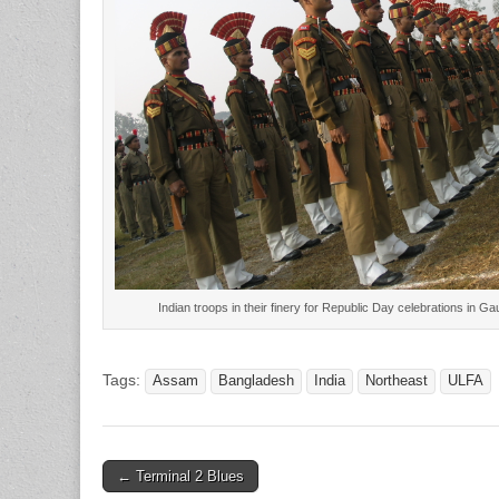
Indian troops in their finery for Republic Day celebrations in 
Tags:
Assam
Bangladesh
India
Northeast
ULFA
Post
← Terminal 2 Blues