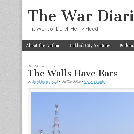
The War Diari
The Work of Derek Henry Flood
Skip
Main
About the Author
Fabled City Youtube
Podcas
to
menu
content
UNCATEGORIZED
The Walls Have Ears
by
derekhenryflood
•
06/02/2016
•
0 Comments