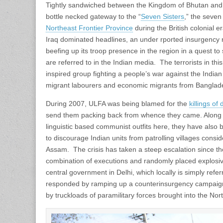
Tightly sandwiched between the Kingdom of Bhutan and
bottle necked gateway to the “
Seven Sisters
,” the seven
Northeast Frontier Province
during the British colonial 
Iraq dominated headlines, an under rported insurgency r
beefing up its troop presence in the region in a quest to 
are referred to in the Indian media. The terrorists in th
inspired group fighting a people’s war against the India
migrant labourers and economic migrants from Banglad
During 2007, ULFA was being blamed for the
killings of
send them packing back from whence they came. Along w
linguistic based communist outfits here, they have als
to discourage Indian units from patrolling villages cons
Assam. The crisis has taken a steep escalation since the
combination of executions and randomly placed explosi
central government in Delhi, which locally is simply refe
responded by ramping up a counterinsurgency campaign 
by truckloads of paramilitary forces brought into the Nort