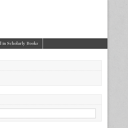
 in Scholarly Books