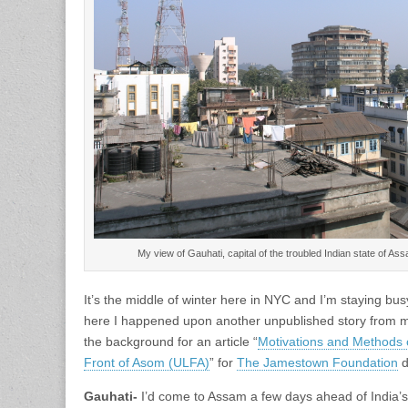
My view of Gauhati, capital of the troubled Indian state of 
It’s the middle of winter here in NYC and I’m staying bu
here I happened upon another unpublished story from my
the background for an article “
Motivations and Methods o
Front of Asom (ULFA)
” for
The Jamestown Foundation
d
Gauhati-
I’d come to Assam a few days ahead of India’s