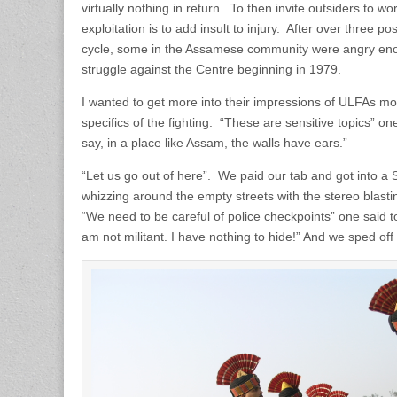
virtually nothing in return. To then invite outsiders to wo
exploitation is to add insult to injury. After over three 
cycle, some in the Assamese community were angry en
struggle against the Centre beginning in 1979.
I wanted to get more into their impressions of ULFAs mo
specifics of the fighting. “These are sensitive topics” 
say, in a place like Assam, the walls have ears.”
“Let us go out of here”. We paid our tab and got into a S
whizzing around the empty streets with the stereo blas
“We need to be careful of police checkpoints” one said to
am not militant. I have nothing to hide!” And we sped off 