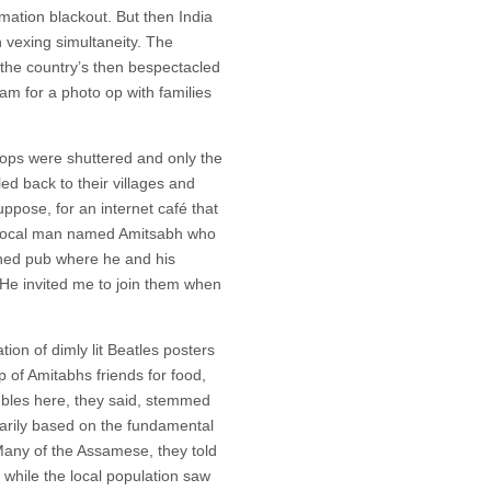
rmation blackout. But then India
h vexing simultaneity. The
 the country’s then bespectacled
m for a photo op with families
hops were shuttered and only the
ed back to their villages and
suppose, for an internet café that
t a local man named Amitsabh who
ened pub where he and his
He invited me to join them when
tion of dimly lit Beatles posters
p of Amitabhs friends for food,
oubles here, they said, stemmed
marily based on the fundamental
 Many of the Assamese, they told
 while the local population saw