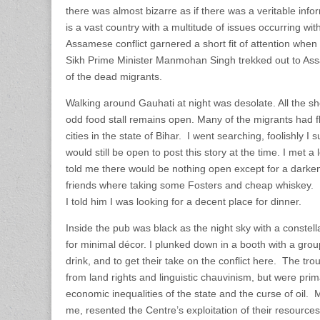
there was almost bizarre as if there was a veritable info
is a vast country with a multitude of issues occurring wit
Assamese conflict garnered a short fit of attention when
Sikh Prime Minister Manmohan Singh trekked out to Assa
of the dead migrants.
Walking around Gauhati at night was desolate. All the s
odd food stall remains open. Many of the migrants had fl
cities in the state of Bihar. I went searching, foolishly I 
would still be open to post this story at the time. I me
told me there would be nothing open except for a dark
friends where taking some Fosters and cheap whiskey. 
I told him I was looking for a decent place for dinner.
Inside the pub was black as the night sky with a constella
for minimal décor. I plunked down in a booth with a grou
drink, and to get their take on the conflict here. The tr
from land rights and linguistic chauvinism, but were pri
economic inequalities of the state and the curse of oil.
me, resented the Centre’s exploitation of their resources