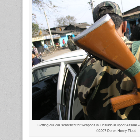
Getting our car searched for weapons in Tinsukia in upper Assam wit
©2007 Derek Henry Flood