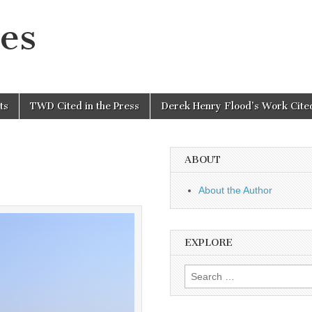
es
ts
TWD Cited in the Press
Derek Henry Flood’s Work Cited
ABOUT
About the Author
EXPLORE
Search
for: