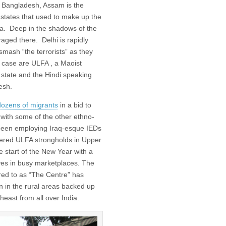
 Bangladesh, Assam is the
 states that used to make up the
era. Deep in the shadows of the
aged there. Delhi is rapidly
smash “the terrorists” as they
is case are ULFA , a Maoist
n state and the Hindi speaking
esh.
 dozens of migrants
in a bid to
ith some of the other ethno-
o been employing Iraq-esque IEDs
idered ULFA strongholds in Upper
 start of the New Year with a
ves in busy marketplaces. The
rred to as “The Centre” has
in the rural areas backed up
heast from all over India.