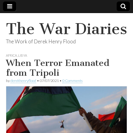
The War Diaries
The Work of Derek Henry Flood
AFRICA
,
LIBYA
When Terror Emanated
from Tripoli
by
derekhenryflood
•
07/07/2021
•
0 Comments