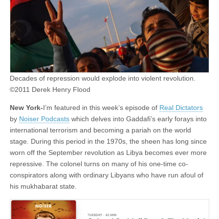
Decades of repression would explode into violent revolution.
©2011 Derek Henry Flood
New York-
I’m featured in this week’s episode of
Real Dictators
by
Noiser Podcasts
which delves into Gaddafi’s early forays into
international terrorism and becoming a pariah on the world
stage. During this period in the 1970s, the sheen has long since
worn off the September revolution as Libya becomes ever more
repressive. The colonel turns on many of his one-time co-
conspirators along with ordinary Libyans who have run afoul of
his mukhabarat state.