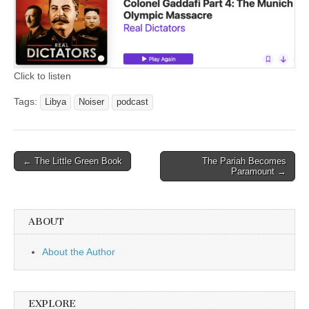
Click to listen
Tags:
Libya
Noiser
podcast
Post
← The Little Green Book
The Pariah Becomes
Paramount →
navigation
ABOUT
About the Author
EXPLORE