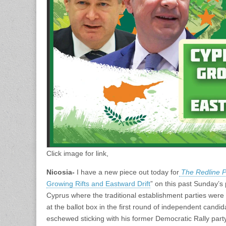
Click image for link,
Nicosia-
I have a new piece out today for
The Redline 
Growing Rifts and Eastward Drift
” on this past Sunday’s 
Cyprus where the traditional establishment parties were
at the ballot box in the first round of independent cand
eschewed sticking with his former Democratic Rally party