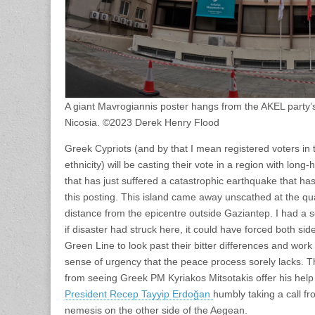
A giant Mavrogiannis poster hangs from the AKEL party’s
Nicosia. ©2023 Derek Henry Flood
Greek Cypriots (and by that I mean registered voters in
ethnicity) will be casting their vote in a region with long
that has just suffered a catastrophic earthquake that has
this posting. This island came away unscathed at the qu
distance from the epicentre outside Gaziantep. I had a
if disaster had struck here, it could have forced both si
Green Line to look past their bitter differences and work 
sense of urgency that the peace process sorely lacks. T
from seeing Greek PM Kyriakos Mitsotakis offer his help 
President Recep Tayyip Erdoğan
humbly taking a call fr
nemesis on the other side of the Aegean.