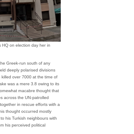
 HQ on election day her in
 the Greek-run south of any
-held deeply polarised divisions
 killed over 7000 at the time of
ake was a mere 3.8 owing to its
 somewhat macabre thought that
des across the UN-patrolled
together in rescue efforts with a
his thought occurred mostly
to his Turkish neighbours with
om his perceived political