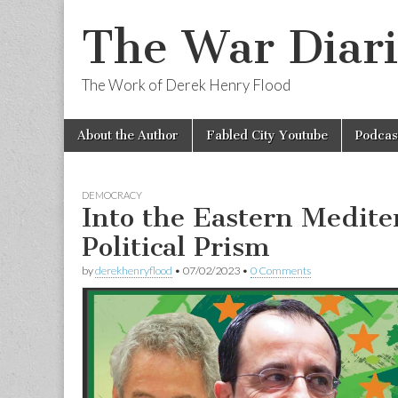
The War Diari
The Work of Derek Henry Flood
Skip
Main
About the Author
Fabled City Youtube
Podcas
to
menu
content
DEMOCRACY
Into the Eastern Medite
Political Prism
by
derekhenryflood
•
07/02/2023
•
0 Comments