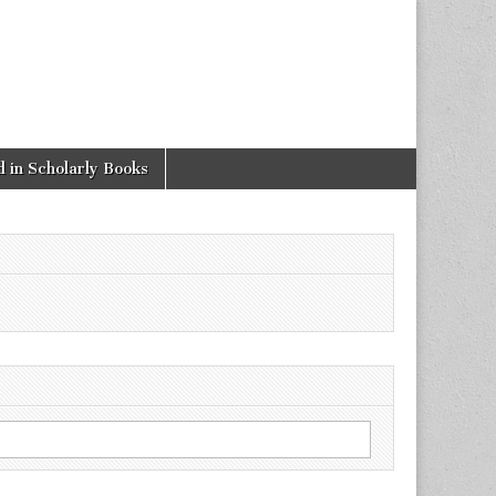
 in Scholarly Books