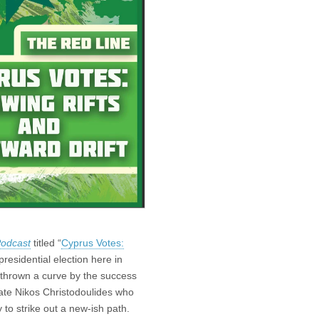
Podcast
titled “
Cyprus Votes:
presidential election here in
 thrown a curve by the success
idate Nikos Christodoulides who
 to strike out a new-ish path.