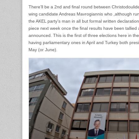
There’ll be a 2nd and final round between Christodoulide
wing candidate Andreas Mavrogiannis who ,although runn
the AKEL party’s man in all but formal written declaration
piece next week once the final results have been tallied 
announced. This is the first of three elections here in th
having parliamentary ones in April and Turkey both presi
May (or June).