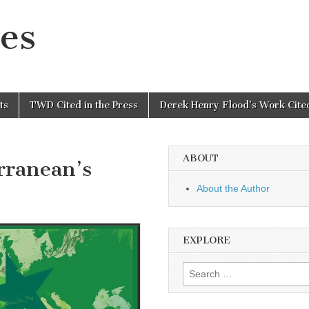
es
ts
TWD Cited in the Press
Derek Henry Flood’s Work Cited
ABOUT
rranean’s
About the Author
EXPLORE
Search
for: