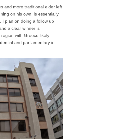
s and more traditional elder left
ing on his own, is essentially
. I plan on doing a follow up
and a clear winner is
e region with Greece likely
dential and parliamentary in