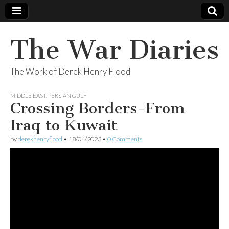
The War Diaries
The Work of Derek Henry Flood
MIDDLE EAST
,
PERSIAN GULF
Crossing Borders-From
Iraq to Kuwait
by
derekhenryflood
•
18/04/2023
•
0 Comments