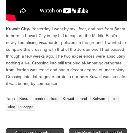
Kuwait City-
Yesterday I went by taxi, foot, and bus from Basra
to here in Kuwait City in my bid to explore the Middle East’s
newly liberalising visa/border policies on the ground. I wanted to
compare this crossing with that of the Jordan one I had passed
through a few weeks ago. The two experiences were absolutely
nothing alike. Crossing into still troubled al-Anbar governorate
from Jordan was tense and had a decent degree of uncertainty.
Crossing into Jahra governorate in northern Kuwait was so safe
it was boring by comparison.
Tags:
Basra
border
Iraq
Kuwait
road
Safwan
taxi
vlog
vlogger
Post
← Wandering Through a
The Road Back to Baghdad: