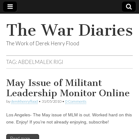
The War Diaries
The Work of Derek Henry Flood
TAG:
ABDELMALEK RIGI
May Issue of Militant
Leadership Monitor Online
by
derekhenryflood
•
31/05/2010
•
0 Comments
Los Angeles- The May issue of MLM is out. Worked hard on this
one. Enjoy! If you’re not already enjoying, subscribe!
Read more →