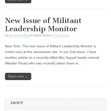
New Issue of Militant
Leadership Monitor
by
derekhenryflood
•
02/03/2010
•
0 Comments
New York- The new issue of Militant Leadership Monitor is
online over at the Jamestown site. In our 2nd issue, I have
another article on a recently killed Abu Sayyaf leader named
Albader Parad who was recently taken down in…
Read more →
ABOUT