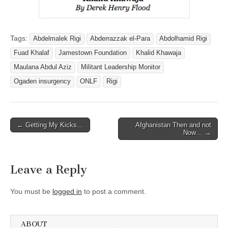
Tags:
Abdelmalek Rigi
Abderrazzak el-Para
Abdolhamid Rigi
Fuad Khalaf
Jamestown Foundation
Khalid Khawaja
Maulana Abdul Aziz
Militant Leadership Monitor
Ogaden insurgency
ONLF
Rigi
Post
← Getting My Kicks…
Afghanistan Then and not
Now… →
navigation
Leave a Reply
You must be
logged in
to post a comment.
ABOUT