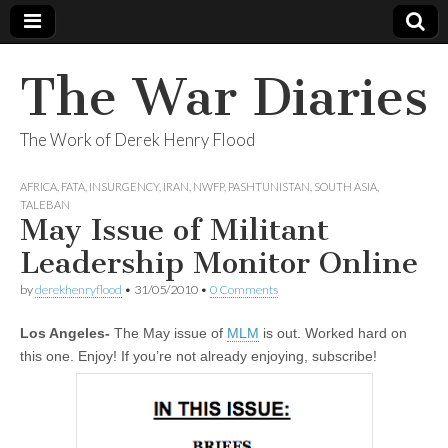
The War Diaries
The Work of Derek Henry Flood
AFRICA
,
FATA
,
INSURGENCY
,
IRAN
,
NWFP
,
PASHTUNISTAN
,
SOUTH ASIA
,
TALEBAN
May Issue of Militant
Leadership Monitor Online
by
derekhenryflood
•
31/05/2010
•
0 Comments
Los Angeles-
The May issue of
MLM
is out. Worked hard on
this one. Enjoy! If you’re not already enjoying, subscribe!