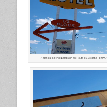
A classic looking motel sign on Route 66. A cliche I kno