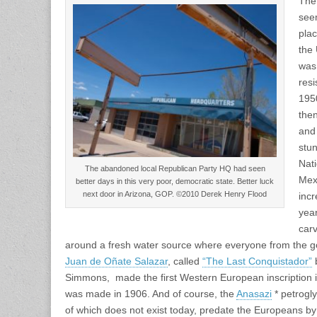
The
see
pla
the 
was 
resi
195
the
and
stun
Nat
The abandoned local Republican Party HQ had seen
Mex
better days in this very poor, democratic state. Better luck
next door in Arizona, GOP. ©2010 Derek Henry Flood
inc
yea
carv
around a fresh water source where everyone from the 
Juan de Oñate Salazar
, called
“The Last Conquistador”
b
Simmons, made the first Western European inscription in
was made in 1906. And of course, the
Anasazi
* petrogl
of which does not exist today, predate the Europeans by