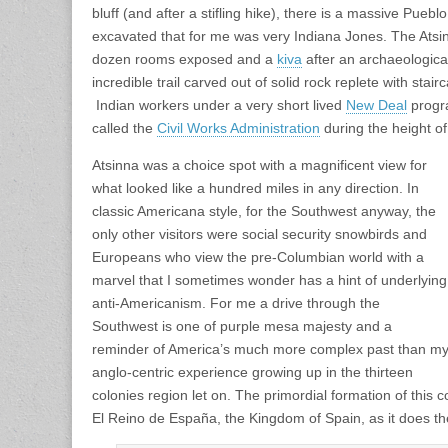
bluff (and after a stifling hike), there is a massive Pueblo 
excavated that for me was very Indiana Jones. The Ats
dozen rooms exposed and a
kiva
after an archaeologica
incredible trail carved out of solid rock replete with stai
Indian workers under a very short lived
New Deal
progra
called the
Civil Works Administration
during the height o
Atsinna was a choice spot with a magnificent view for
what looked like a hundred miles in any direction. In
classic Americana style, for the Southwest anyway, the
only other visitors were social security snowbirds and
Europeans who view the pre-Columbian world with a
marvel that I sometimes wonder has a hint of underlying
anti-Americanism. For me a drive through the
Southwest is one of purple mesa majesty and a
reminder of America’s much more complex past than m
anglo-centric experience growing up in the thirteen
colonies region let on. The primordial formation of this
El Reino de España, the Kingdom of Spain, as it does t