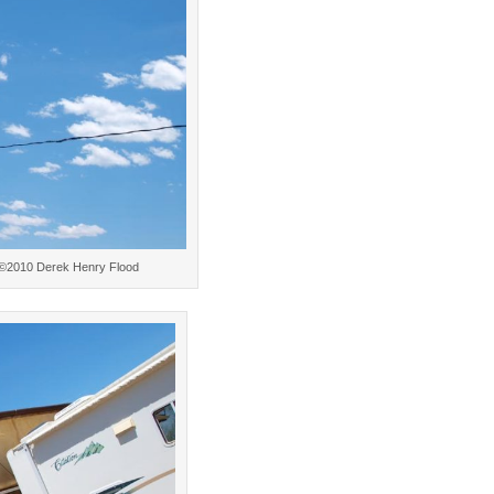
w. ©2010 Derek Henry Flood