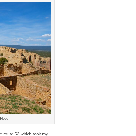
 Flood
te route 53 which took my