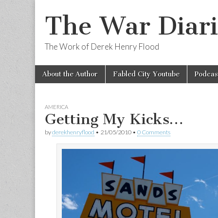
The War Diari
The Work of Derek Henry Flood
Skip
Main
About the Author
Fabled City Youtube
Podcas
to
menu
content
AMERICA
Getting My Kicks…
by
derekhenryflood
•
21/05/2010
•
0 Comments