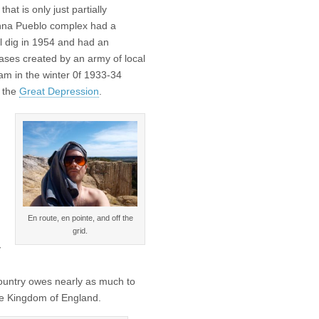
that is only just partially
inna Pueblo complex had a
l dig in 1954 and had an
rcases created by an army of local
m in the winter 0f 1933-34
f the
Great Depression
.
En route, en pointe, and off the
grid.
y
 country owes nearly as much to
he Kingdom of England.