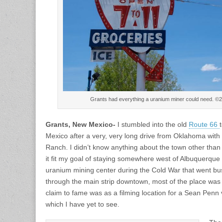
Grants had everything a uranium miner could need. ©
Grants, New Mexico-
I stumbled into the old
Route 66
Mexico after a very, very long drive from Oklahoma with 
Ranch. I didn’t know anything about the town other than 
it fit my goal of staying somewhere west of Albuquerqu
uranium mining center during the Cold War that went bus
through the main strip downtown, most of the place was 
claim to fame was as a filming location for a Sean Penn 
which I have yet to see.