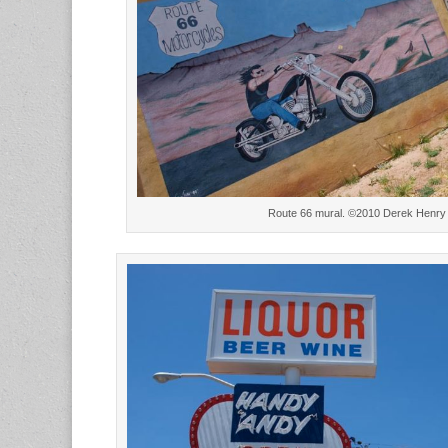
Route 66 mural. ©2010 Derek Henry