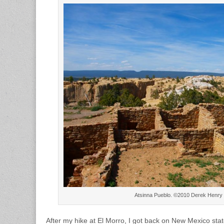
Atsinna Pueblo. ©2010 Derek Henry
After my hike at El Morro, I got back on New Mexico sta