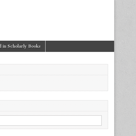
 in Scholarly Books