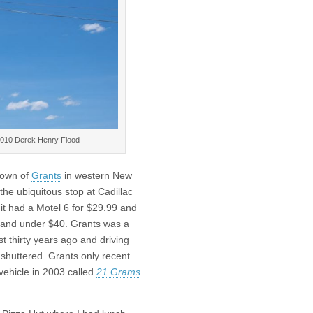
2010 Derek Henry Flood
town of
Grants
in western New
the ubiquitous stop at Cadillac
it had a Motel 6 for $29.99 and
e and under $40. Grants was a
t thirty years ago and driving
shuttered. Grants only recent
vehicle in 2003 called
21 Grams