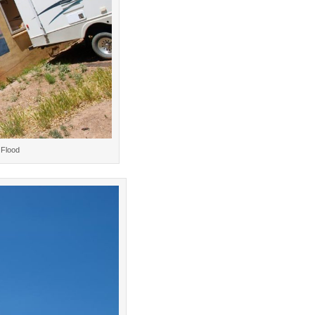
 Flood