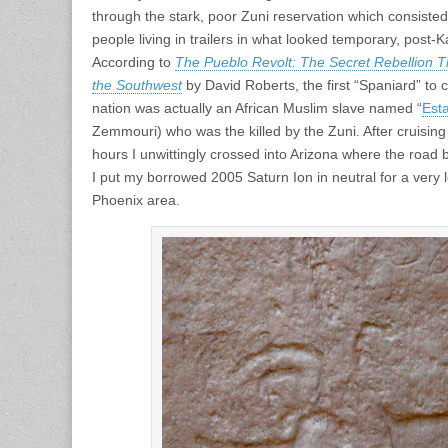
through the stark, poor Zuni reservation which consist
people living in trailers in what looked temporary, pos
According to
The Pueblo Revolt: The Secret Rebellion T
the Southwest
by David Roberts, the first “Spaniard” to 
nation was actually an African Muslim slave named “
Est
Zemmouri) who was the killed by the Zuni. After cruising
hours I unwittingly crossed into Arizona where the road 
I put my borrowed 2005 Saturn Ion in neutral for a very 
Phoenix area.