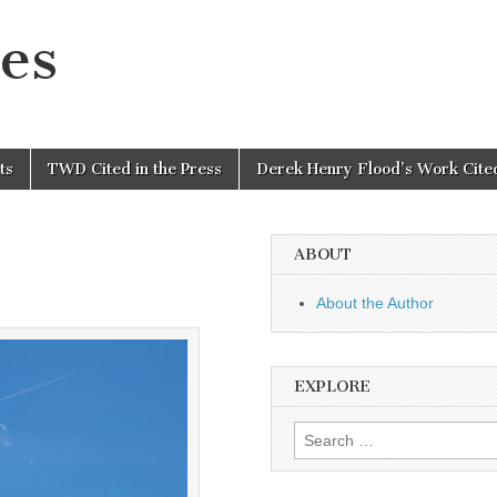
es
ts
TWD Cited in the Press
Derek Henry Flood’s Work Cited
ABOUT
About the Author
EXPLORE
Search
for: