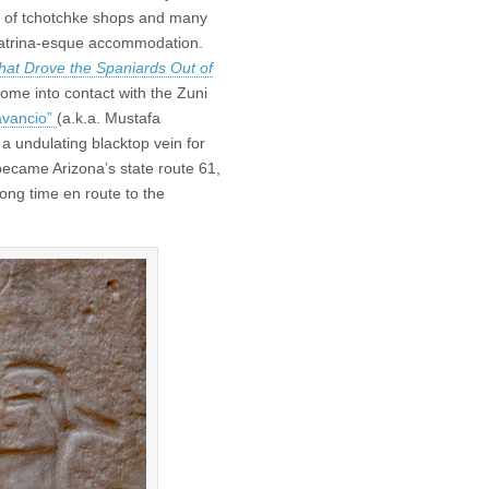
ed of tchotchke shops and many
t-Katrina-esque accommodation.
hat Drove the Spaniards Out of
come into contact with the Zuni
avancio”
(a.k.a. Mustafa
 a undulating blacktop vein for
became Arizona’s state route 61,
long time en route to the