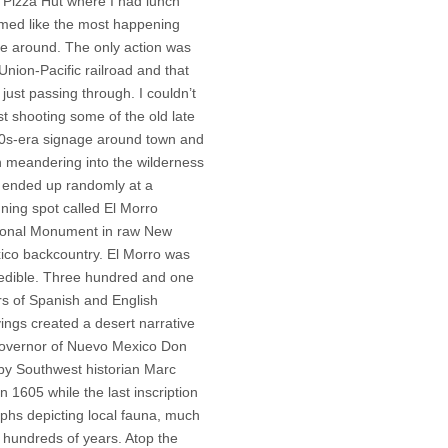
 Pizza Hut where I had lunch
med like the most happening
ce around. The only action was
Union-Pacific railroad and that
just passing through. I couldn’t
st shooting some of the old late
0s-era signage around town and
n meandering into the wilderness
 ended up randomly at a
ning spot called El Morro
ional Monument in raw New
ico backcountry. El Morro was
redible. Three hundred and one
rs of Spanish and English
ings created a desert narrative
governor of Nuevo Mexico Don
y Southwest historian Marc
 1605 while the last inscription
yphs depicting local fauna, much
 hundreds of years. Atop the