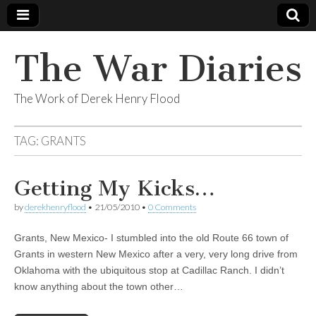
The War Diaries
The Work of Derek Henry Flood
TAG:
GRANTS
Getting My Kicks…
by
derekhenryflood
•
21/05/2010
•
0 Comments
Grants, New Mexico- I stumbled into the old Route 66 town of
Grants in western New Mexico after a very, very long drive from
Oklahoma with the ubiquitous stop at Cadillac Ranch. I didn’t
know anything about the town other…