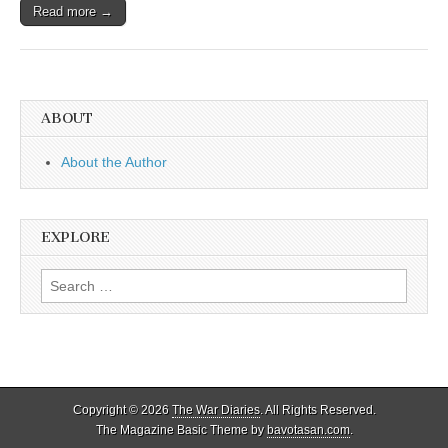
Read more →
ABOUT
About the Author
EXPLORE
Search
for:
Copyright © 2026
The War Diaries
. All Rights Reserved.
The Magazine Basic Theme by
bavotasan.com
.