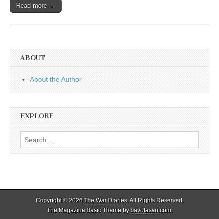
Read more →
ABOUT
About the Author
EXPLORE
Search
for:
Copyright © 2026
The War Diaries
. All Rights Reserved.
The Magazine Basic Theme by
bavotasan.com
.