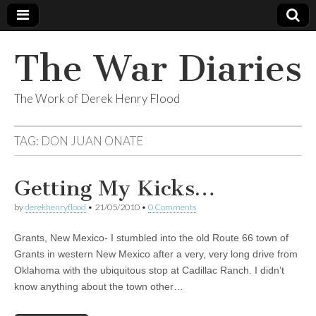
The War Diaries
The Work of Derek Henry Flood
TAG:
DON JUAN ONATE
Getting My Kicks…
by
derekhenryflood
•
21/05/2010
•
0 Comments
Grants, New Mexico- I stumbled into the old Route 66 town of
Grants in western New Mexico after a very, very long drive from
Oklahoma with the ubiquitous stop at Cadillac Ranch. I didn’t
know anything about the town other…