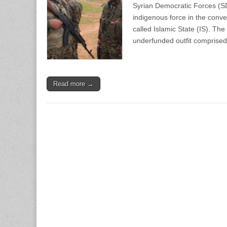
Syrian Democratic Forces (SD
indigenous force in the conven
called Islamic State (IS). Th
underfunded outfit comprise
Read more →