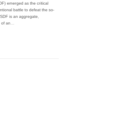
F) emerged as the critical
tional battle to defeat the so-
e SDF is an aggregate,
d of an…