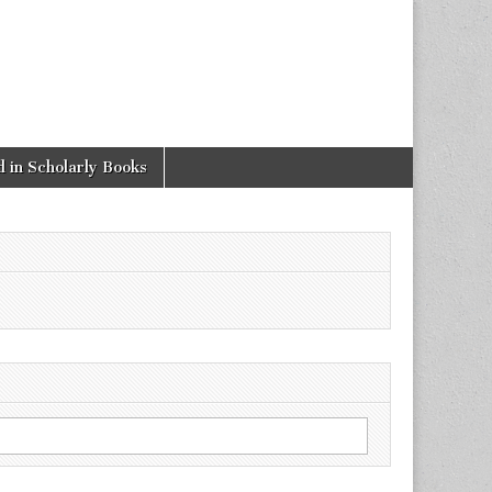
 in Scholarly Books