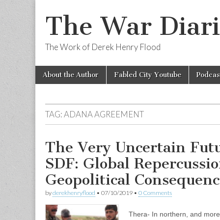
The War Diari
The Work of Derek Henry Flood
Skip
Main
About the Author
Fabled City Youtube
Podcas
to
menu
content
TAG:
ADANA AGREEMENT
The Very Uncertain Futu
SDF: Global Repercussio
Geopolitical Consequenc
by
derekhenryflood
•
07/10/2019
•
0 Comments
Thera- In northern, and more 