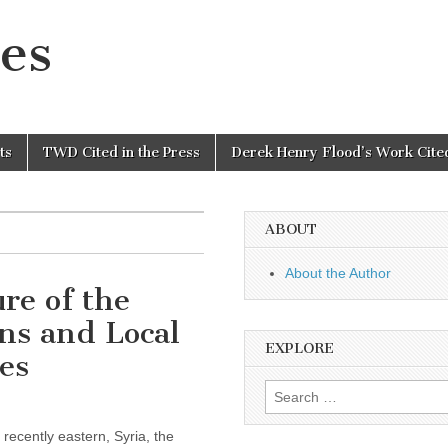
es
ts
TWD Cited in the Press
Derek Henry Flood’s Work Cited
ABOUT
About the Author
re of the
ns and Local
EXPLORE
es
Search
for:
recently eastern, Syria, the