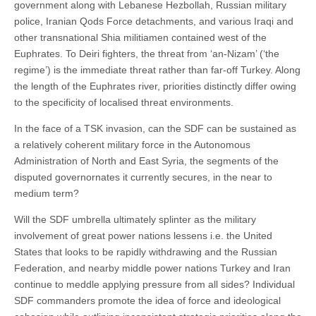
government along with Lebanese Hezbollah, Russian military
police, Iranian Qods Force detachments, and various Iraqi and
other transnational Shia militiamen contained west of the
Euphrates. To Deiri fighters, the threat from ‘an-Nizam’ (‘the
regime’) is the immediate threat rather than far-off Turkey. Along
the length of the Euphrates river, priorities distinctly differ owing
to the specificity of localised threat environments.
In the face of a TSK invasion, can the SDF can be sustained as
a relatively coherent military force in the Autonomous
Administration of North and East Syria, the segments of the
disputed governornates it currently secures, in the near to
medium term?
Will the SDF umbrella ultimately splinter as the military
involvement of great power nations lessens i.e. the United
States that looks to be rapidly withdrawing and the Russian
Federation, and nearby middle power nations Turkey and Iran
continue to meddle applying pressure from all sides? Individual
SDF commanders promote the idea of force and ideological