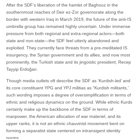
After the SDF’s liberation of the hamlet of Baghouz in the
southernmost reaches of Deir ez-Zor governorate along the
border with western Iraq in March 2019, the future of the anti-IS
umbrella group has remained highly uncertain. Under immense
pressure from both regional and extra-regional actors—both
state and non-state—the SDF feel utterly abandoned and
exploited. They currently face threats from a pre-meditated IS
insurgency, the Syrian government and its allies, and now most
prominently, the Turkish state and its jingoistic president, Recep
Tayyip Erdoğan.
Though media outlets oft describe the SDF as ‘Kurdish-led’ and
its core constituent YPG and YPJ militias as “Kurdish militants,’
such wording imposes a degree of oversimplification in terms of
ethnic and religious dynamics on the ground. While ethnic Kurds
certainly make up the backbone of the SDF in terms of
manpower, the American allocation of war materiel, and its
upper ranks, it is not an ethnic chauvinist movement bent on
forming a separatist state centered on intransigent identity
norms.