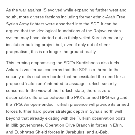
As the war against IS evolved while expanding further west and
south, more diverse factions including former ethnic-Arab Free
Syrian Army fighters were absorbed into the SDF. It can be
argued that the ideological foundations of the Rojava canton
system may have started out as thinly veiled Kurdish-majority
institution-building project but, even if only out of sheer
pragmatism, this is no longer the ground reality.
This terming emphasising the SDF’s Kurdishness also fuels
Ankara’s vociferous concerns that the SDF is a threat to the
security of its southern border that necessitated the need for a
proposed ‘safe zone’ intended to assuage Turkish security
concerns. In the view of the Turkish state, there is zero
discernable difference between the PKK’s armed HPG wing and
the YPG. An open-ended Turkish presence will provide its armed
forces further hard power strategic depth in Syria’s north well
beyond that already existing with the Turkish observation posts
in Idlib governorate, Operation Olive Branch in forces in Efrin,
and Euphrates Shield forces in Jarabulus, and al-Bab.