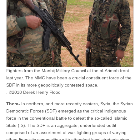
Fighters from the Manbij Military Council at the al-Arimah front
last year. The MMC have been a crucial constituent force of the
SDF in its more geopolitically contested space.
. ©2018 Derek Henry Flood
Thera-
In northern, and more recently eastern, Syria, the Syrian
Democratic Forces (SDF) emerged as the critical indigenous
force in the conventional battle to defeat the so-called Islamic
State (IS). The SDF is an aggregate, underfunded outfit
comprised of an assortment of war-fighting groups of varying
ethno-linguistic composition with attendant local strategic aims.