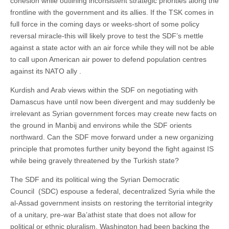
cohesion while outlining inconsistent strategic priorities along the
frontline with the government and its allies. If the TSK comes in
full force in the coming days or weeks-short of some policy
reversal miracle-this will likely prove to test the SDF’s mettle
against a state actor with an air force while they will not be able
to call upon American air power to defend population centres
against its NATO ally .
Kurdish and Arab views within the SDF on negotiating with
Damascus have until now been divergent and may suddenly be
irrelevant as Syrian government forces may create new facts on
the ground in Manbij and environs while the SDF orients
northward. Can the SDF move forward under a new organizing
principle that promotes further unity beyond the fight against IS
while being gravely threatened by the Turkish state?
The SDF and its political wing the Syrian Democratic
Council (SDC) espouse a federal, decentralized Syria while the
al-Assad government insists on restoring the territorial integrity
of a unitary, pre-war Ba’athist state that does not allow for
political or ethnic pluralism. Washington had been backing the