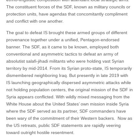
The constituent forces of the SDF, known as military councils or
protection units, have agendas that concomitantly compliment
and conflict with one another.
The goal to defeat IS brought these armed groups of different
provenance together under a unified, Pentagon-endorsed
banner. The SDF, as it came to be known, employed both
conventional and asymmetric tactics to defeat an army of
absolutist salafi-jihadi militants who were holding vast Syrian
territory by mid-2014. From its Syrian proto-state, IS temporarily
dismembered neighboring Iraq. But presently in late 2019 with
IS launching geographically dispersed asymmetric attacks while
not holding population centers, the original mission of the SDF in
Syria appears conflicted. With wildly mixed messaging from the
White House about the United States’ own mission inside Syria
where the SDF served as its partner, SDF commanders have
been wary of the commitment of their Western backers. Now as
the US retreats, public SDF statements are rapidly veering
toward outright hostile resentment.