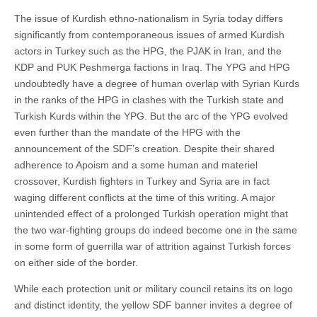
The issue of Kurdish ethno-nationalism in Syria today differs
significantly from contemporaneous issues of armed Kurdish
actors in Turkey such as the HPG, the PJAK in Iran, and the
KDP and PUK Peshmerga factions in Iraq. The YPG and HPG
undoubtedly have a degree of human overlap with Syrian Kurds
in the ranks of the HPG in clashes with the Turkish state and
Turkish Kurds within the YPG. But the arc of the YPG evolved
even further than the mandate of the HPG with the
announcement of the SDF’s creation. Despite their shared
adherence to Apoism and a some human and materiel
crossover, Kurdish fighters in Turkey and Syria are in fact
waging different conflicts at the time of this writing. A major
unintended effect of a prolonged Turkish operation might that
the two war-fighting groups do indeed become one in the same
in some form of guerrilla war of attrition against Turkish forces
on either side of the border.
While each protection unit or military council retains its on logo
and distinct identity, the yellow SDF banner invites a degree of