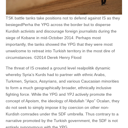
TSK battle tanks take positions not to defend against IS as they
besiegedPerha the YPG across the border but to disperse
Kurdish activists and discourage foreign journalists during the
siege of Kobane in mid-October 2014. Perhaps most
importantly, the tanks showed the YPG that they were most
unwelcome to retreat into Turkish territory in the most dire of
circumstances. ©2014 Derek Henry Flood
The threat of IS created a ground level realpolitik dynamic
whereby Syria’s Kurds had to partner with ethnic Arabs,
Turkmen, Syriacs, Assyrians, and various Caucasian minorities
to form a much geographically broader, ethnically inclusive
fighting force. While the YPG and YPJ actively promote the
concept of Apoism, the ideology of Abdullah “Apo” Ocalan, they
do not seek to simply impose it by coercion on other non-
Kurdish comrades under the SDF umbrella. Thus contrary to a
narrative promoted by the Turkish government, the SDF is not
entirely synonymous with the YPG.