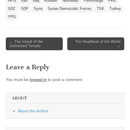
HPG
Iran
Iraq
Kobane
Northeast
Peshmerga
PKK
SDC
SDF
Syria
Syrian Democratic Forces
TSK
Turkey
YPG
Post
← The Island of the
The Heartbeat of the World
Unfinished Temple
→
navigation
Leave a Reply
You must be
logged in
to post a comment.
ABOUT
About the Author