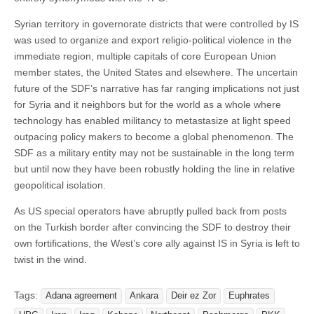
Syrian territory in governorate districts that were controlled by IS
was used to organize and export religio-political violence in the
immediate region, multiple capitals of core European Union
member states, the United States and elsewhere. The uncertain
future of the SDF’s narrative has far ranging implications not just
for Syria and it neighbors but for the world as a whole where
technology has enabled militancy to metastasize at light speed
outpacing policy makers to become a global phenomenon. The
SDF as a military entity may not be sustainable in the long term
but until now they have been robustly holding the line in relative
geopolitical isolation.
As US special operators have abruptly pulled back from posts
on the Turkish border after convincing the SDF to destroy their
own fortifications, the West’s core ally against IS in Syria is left to
twist in the wind.
Tags:
Adana agreement
Ankara
Deir ez Zor
Euphrates