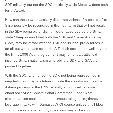
SDF militarily but not the SDC politically while Moscow does both
for al-Assad.
How can these two massively disparate visions of a post-conflict
Syria possibly be reconciled in the near term that will not result
in the SDF being either dismantled or absorbed by the Syrian
state? Keep in mind that both the SDF and Syrian Arab Army
(SAA) may be at war with the TSK and its local proxy forces in
an all-out worst case scenario. A Turkish occupation well beyond
the limits 1998 Adana agreement may foment a battlefield-
inspired Syrian nationalism whereby the SDF and SAA are
pushed together.
With the SDC, and hence the SDF, not being represented in
negotiations on Syria’s future outside the country such as the
Astana process or the UN’s recently announced Turkish-
endorsed Syrian Constitutional Committee, under what
circumstances could their autonomous rule gain legitimacy for
leverage in talks with Damascus? Of course unless a full-blown
TSK invasion is averted, my questions may all be moot.