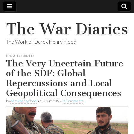
The War Diaries
The Work of Derek Henry Flood
UNCATEGORIZED
The Very Uncertain Future
of the SDF: Global
Repercussions and Local
Geopolitical Consequences
by
derekhenryflood
•
07/10/2019
•
0 Comments