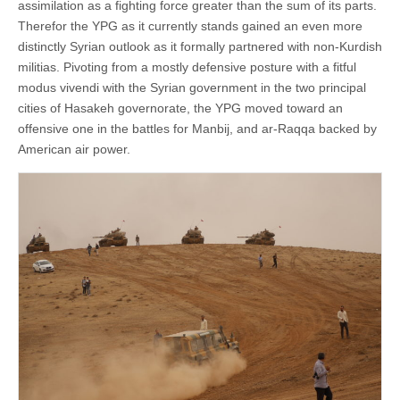
assimilation as a fighting force greater than the sum of its parts.
Therefor the YPG as it currently stands gained an even more
distinctly Syrian outlook as it formally partnered with non-Kurdish
militias. Pivoting from a mostly defensive posture with a fitful
modus vivendi with the Syrian government in the two principal
cities of Hasakeh governorate, the YPG moved toward an
offensive one in the battles for Manbij, and ar-Raqqa backed by
American air power.