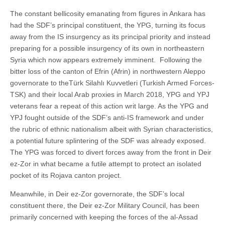
The constant bellicosity emanating from figures in Ankara has
had the SDF’s principal constituent, the YPG, turning its focus
away from the IS insurgency as its principal priority and instead
preparing for a possible insurgency of its own in northeastern
Syria which now appears extremely imminent. Following the
bitter loss of the canton of Efrin (Afrin) in northwestern Aleppo
governorate to theTürk Silahlı Kuvvetleri (Turkish Armed Forces-
TSK) and their local Arab proxies in March 2018, YPG and YPJ
veterans fear a repeat of this action writ large. As the YPG and
YPJ fought outside of the SDF’s anti-IS framework and under
the rubric of ethnic nationalism albeit with Syrian characteristics,
a potential future splintering of the SDF was already exposed.
The YPG was forced to divert forces away from the front in Deir
ez-Zor in what became a futile attempt to protect an isolated
pocket of its Rojava canton project.
Meanwhile, in Deir ez-Zor governorate, the SDF’s local
constituent there, the Deir ez-Zor Military Council, has been
primarily concerned with keeping the forces of the al-Assad