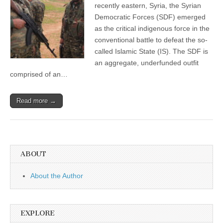
recently eastern, Syria, the Syrian
Democratic Forces (SDF) emerged
as the critical indigenous force in the
conventional battle to defeat the so-
called Islamic State (IS). The SDF is
an aggregate, underfunded outfit
comprised of an…
Read more →
ABOUT
About the Author
EXPLORE