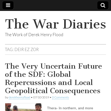
The War Diaries
The Work of Derek Henry Flood
TAG:
DEIR EZ ZOR
The Very Uncertain Future
of the SDF: Global
Repercussions and Local
Geopolitical Consequences
by
derekhenryflood
•
07/10/2019
•
0 Comments
Thera- In northern, and more