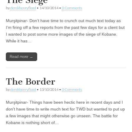
by
derekhenryflood
•
14/10/2014
•
0 Comments
Murşitpinar- Don’t have time to crunch out much text today as
I’m firing off a few reports from the past few days for a client but
I wanted to post some more images of the siege of Kobane.
While it has…
Read more →
The Border
by
derekhenryflood
•
13/10/2014
•
0 Comments
Murşitpinar- Things have been hectic here in recent days and I
don’t have time to write much text for TWD but wanted to put up
a few images that might otherwise go unseen. The battle for
Kobane is nothing short of…