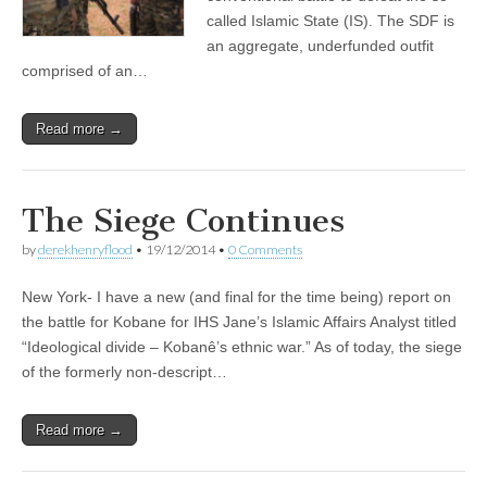
called Islamic State (IS). The SDF is
an aggregate, underfunded outfit
comprised of an…
Read more →
The Siege Continues
by
derekhenryflood
•
19/12/2014
•
0 Comments
New York- I have a new (and final for the time being) report on
the battle for Kobane for IHS Jane’s Islamic Affairs Analyst titled
“Ideological divide – Kobanê’s ethnic war.” As of today, the siege
of the formerly non-descript…
Read more →