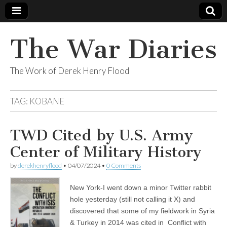
The War Diaries
The Work of Derek Henry Flood
TAG:
KOBANE
TWD Cited by U.S. Army
Center of Military History
by
derekhenryflood
•
04/07/2024
•
0 Comments
New York-I went down a minor Twitter rabbit
hole yesterday (still not calling it X) and
discovered that some of my fieldwork in Syria
& Turkey in 2014 was cited in Conflict with