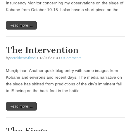
Insurgency Monitor concerning my observations on the siege of
Kobane from October 10-15. I also have a short piece on the…
Read more →
The Intervention
by
derekhenryflood
•
16/10/2014
•
0 Comments
Murşitpinar- Another quick blog entry with some images from
Kobane and environs and recent days. The media narrative on
the siege has shifted from predictions of the city’s imminent fall
to IS being on the back foot in the battle…
Read more →
The Siege