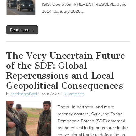
ISIS: Operation INHERENT RESOLVE, June
2014–January 2020…
Read more →
The Very Uncertain Future
of the SDF: Global
Repercussions and Local
Geopolitical Consequences
by
derekhenryflood
•
07/10/2019
•
0 Comments
Thera- In northern, and more
recently eastern, Syria, the Syrian
Democratic Forces (SDF) emerged
as the critical indigenous force in the
conventional battle to defeat the so-