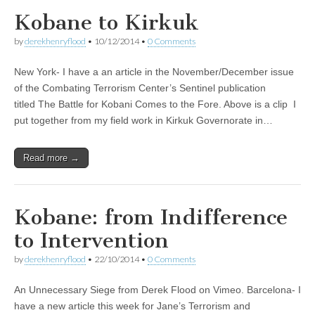
Kobane to Kirkuk
by
derekhenryflood
•
10/12/2014
•
0 Comments
New York- I have a an article in the November/December issue
of the Combating Terrorism Center’s Sentinel publication
titled The Battle for Kobani Comes to the Fore. Above is a clip I
put together from my field work in Kirkuk Governorate in…
Read more →
Kobane: from Indifference
to Intervention
by
derekhenryflood
•
22/10/2014
•
0 Comments
An Unnecessary Siege from Derek Flood on Vimeo. Barcelona- I
have a new article this week for Jane’s Terrorism and