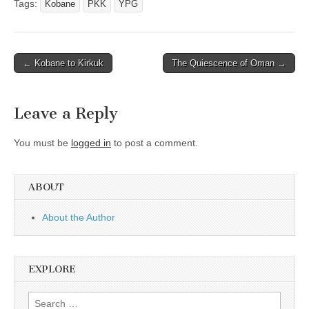
Tags:
Kobane
PKK
YPG
Post
← Kobane to Kirkuk
The Quiescence of Oman →
navigation
Leave a Reply
You must be
logged in
to post a comment.
ABOUT
About the Author
EXPLORE
Search