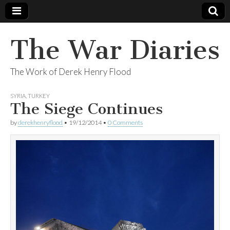
The War Diaries
The Work of Derek Henry Flood
SYRIA
,
TURKEY
The Siege Continues
by
derekhenryflood
•
19/12/2014
•
0 Comments