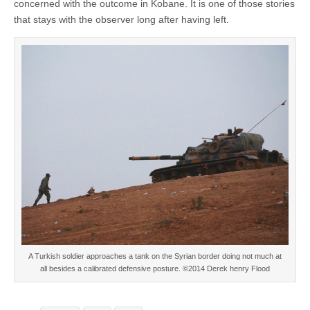
concerned with the outcome in Kobane. It is one of those stories
that stays with the observer long after having left.
A Turkish soldier approaches a tank on the Syrian border doing not much at
all besides a calibrated defensive posture. ©2014 Derek henry Flood