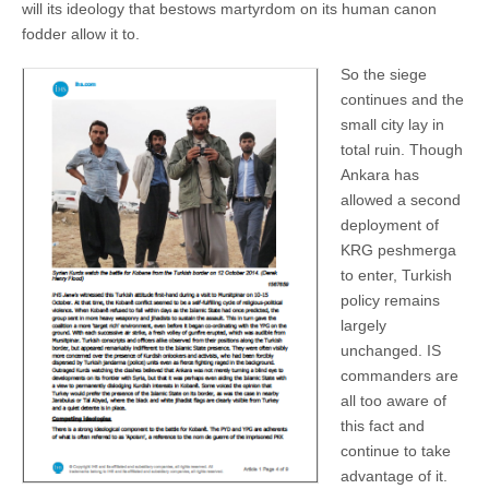
will its ideology that bestows martyrdom on its human canon
fodder allow it to.
So the siege
continues and the
small city lay in
total ruin. Though
Ankara has
allowed a second
deployment of
KRG peshmerga
to enter, Turkish
policy remains
largely
unchanged. IS
commanders are
all too aware of
this fact and
continue to take
advantage of it.