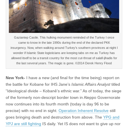
Gaziantep Castle. This hulking monument reminded of the Turkey I once
came to know in the late 1990s during the end of the declared PKK
insurgency. Now, when walking around Turkey’s southern provinces at night I
wonder if Islamic State logisticians are keeping tabs on me as Turkey has
allowed itself to be a transit country for the most cut-throat of salafi-jihadis for
the last several years. The magic is gone. ©2014 Derek Henry Flood
New York-
I have a new (and final for the time being) report on
the battle for Kobane for IHS Jane’s
Islamic Affairs Analyst
titled
“Ideological divide – Kobanê’s ethnic war.” As of today, the siege
of the formerly non-descript border town in Aleppo Governorate
now continues into its fourth month (today is day 96 to be
precise) with no end in sight.
Operation Inherent Resolve
still
goes bringing death and destruction from above. The
YPG and
YPJ are still fighting
IS daily. Yet IS does not want to give up nor