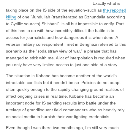
Exactly what is
taking place on the IS side of the equation–such as
the reported
killing
of one “Jundullah (transliterated as Dzhundalla according
to Cyrillic sources) Shishani”–is all but impossible to verify. Part
of this has to do with how incredibly difficult the battle is to
access for journalists and how dangerous it is when done. A
veteran military correspondent I met in Benghazi referred to this
scenario as the “soda straw view of war,” a phrase that has
managed to stick with me. A lot of interpolation is required when
you only have very limited access to just one side of a story.
The situation in Kobane has become another of the world’s
intractable conflicts but it needn’t be so. Policies do not adapt
often quickly enough to the rapidly changing ground realities of
affect ongoing crises in real time. Kobane has become an
important node for IS sending recruits into battle under the
tutelage of grandiloquent field commanders who so heavily rely
on social media to burnish their war fighting credentials.
Even though I was there two months ago, I’m still very much