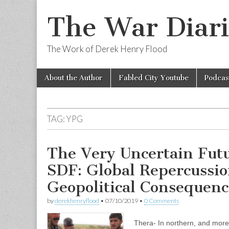
The War Diari
The Work of Derek Henry Flood
Skip
Main
About the Author
Fabled City Youtube
Podcas
to
menu
content
TAG:
YPG
The Very Uncertain Futu
SDF: Global Repercussio
Geopolitical Consequenc
by
derekhenryflood
•
07/10/2019
•
0 Comments
Thera- In northern, and more 