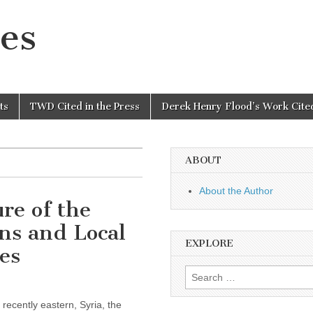
es
ts
TWD Cited in the Press
Derek Henry Flood’s Work Cited
ABOUT
About the Author
re of the
ns and Local
EXPLORE
es
Search
for:
recently eastern, Syria, the