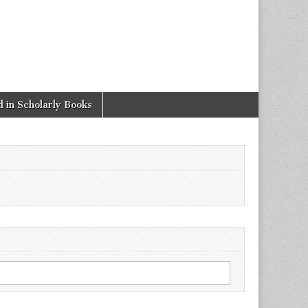
 in Scholarly Books