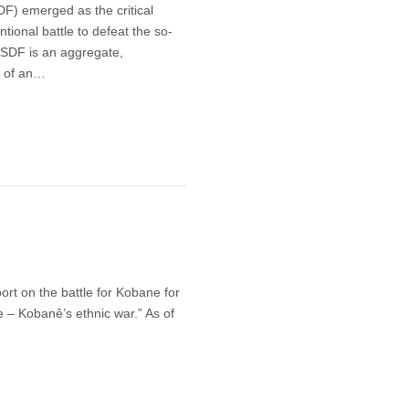
F) emerged as the critical
tional battle to defeat the so-
e SDF is an aggregate,
d of an…
ort on the battle for Kobane for
de – Kobanê’s ethnic war.” As of