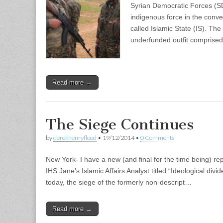
Syrian Democratic Forces (SD
indigenous force in the conven
called Islamic State (IS). Th
underfunded outfit comprise
Read more →
The Siege Continues
by
derekhenryflood
•
19/12/2014
•
0 Comments
New York- I have a new (and final for the time being) rep
IHS Jane’s Islamic Affairs Analyst titled “Ideological divi
today, the siege of the formerly non-descript…
Read more →