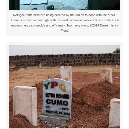
Refugee tents here are being erected by the dozen to cope with the crisis.
There is something not right with the world when we know how to create such
environments so quickly and efficiently. Too many wars. ©2014 Derek Henry
Flood