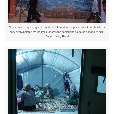
Suruç, once a quiet agricultural district famed for its pomegranate orchards, is
now overwhelmed by the influx of civilians fleeing the siege of Kobane. ©2014
Derek Henry Flood