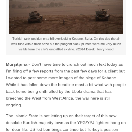
Turkish tank position on a hill overlooking Kobane, Syria. On this day the air
was filled with a thick haze but the pungent black plumes were still very much
visible form the city’s embattled skyline. ©2014 Derek Henry Flood
Murşitpinar-
Don’t have time to crunch out much text today as
I’m firing off a few reports from the past few days for a client but
I wanted to post some more images of the siege of Kobane.
While it has fallen down the headline mast a bit what with people
back home being enthralled by the Ebola drama that has
breeched the West from West Africa, the war here is still
ongoing.
The Islamic State is not letting up on their target of this now
desolate Kurdish-majority town as the YPG/YPJ fighters hang on
for dear life. US-led bombings continue but Turkey’s position