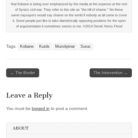
that Kobane is being over emphasized by the media at the expense at the rest
of Syria’s civil war. They refer to this site as “the hill of shame.” Yet these
same naysayers would say shame on the world if nobody at all came to cover
it. Some people just like to take diametrically opposing positions for the sport
of argumentation it sometimes seems to me. ©2014 Derek Henry Flood
Tags:
Kobane
Kurds
Mursitpinar
Suruc
Post
← The Border
The Intervention →
navigation
Leave a Reply
You must be
logged in
to post a comment.
ABOUT