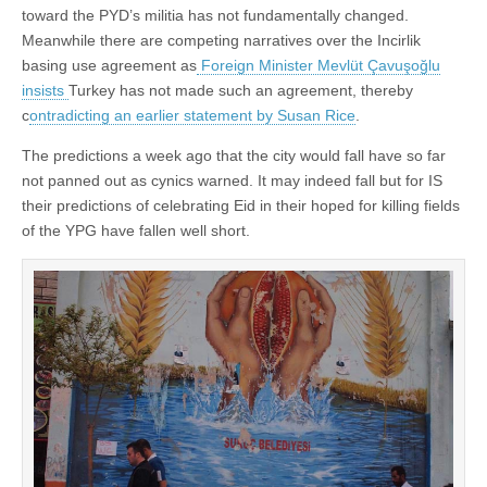
toward the PYD’s militia has not fundamentally changed.
Meanwhile there are competing narratives over the Incirlik
basing use agreement as
Foreign Minister Mevlüt Çavuşoğlu
insists
Turkey has not made such an agreement, thereby
c
ontradicting an earlier statement by Susan Rice
.
The predictions a week ago that the city would fall have so far
not panned out as cynics warned. It may indeed fall but for IS
their predictions of celebrating Eid in their hoped for killing fields
of the YPG have fallen well short.