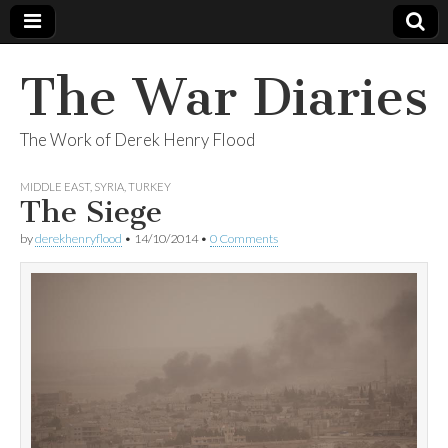
The War Diaries
The Work of Derek Henry Flood
MIDDLE EAST
,
SYRIA
,
TURKEY
The Siege
by
derekhenryflood
•
14/10/2014
•
0 Comments