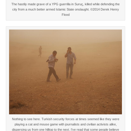
The hastily made grave of a YPG guerrilla in Suruç, killed while defending the
city from a much better armed Islamic State onslaught. ©2014 Derek Henry
Flood
Nothing to see here. Turkish security forces at times seemed like they were
playing a cat and mouse game with journalists and civilian activists alike,
dispersing us from one hilltop to the next. I’ve read that some people believe