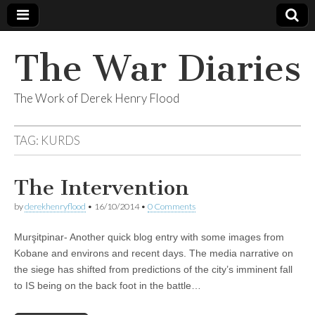
The War Diaries
The Work of Derek Henry Flood
TAG:
KURDS
The Intervention
by
derekhenryflood
•
16/10/2014
•
0 Comments
Murşitpinar- Another quick blog entry with some images from
Kobane and environs and recent days. The media narrative on
the siege has shifted from predictions of the city’s imminent fall
to IS being on the back foot in the battle…