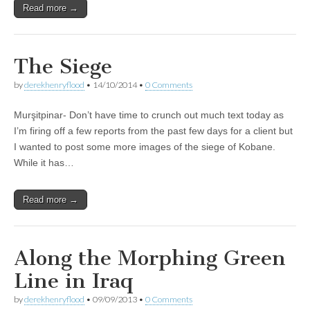
Read more →
The Siege
by
derekhenryflood
•
14/10/2014
•
0 Comments
Murşitpinar- Don’t have time to crunch out much text today as
I’m firing off a few reports from the past few days for a client but
I wanted to post some more images of the siege of Kobane.
While it has…
Read more →
Along the Morphing Green
Line in Iraq
by
derekhenryflood
•
09/09/2013
•
0 Comments