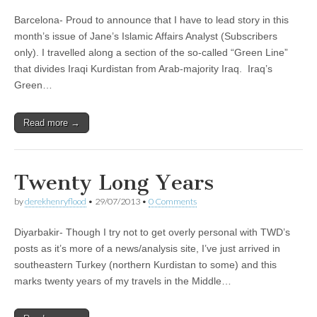
Barcelona- Proud to announce that I have to lead story in this
month’s issue of Jane’s Islamic Affairs Analyst (Subscribers
only). I travelled along a section of the so-called “Green Line”
that divides Iraqi Kurdistan from Arab-majority Iraq. Iraq’s
Green…
Read more →
Twenty Long Years
by
derekhenryflood
•
29/07/2013
•
0 Comments
Diyarbakir- Though I try not to get overly personal with TWD’s
posts as it’s more of a news/analysis site, I’ve just arrived in
southeastern Turkey (northern Kurdistan to some) and this
marks twenty years of my travels in the Middle…