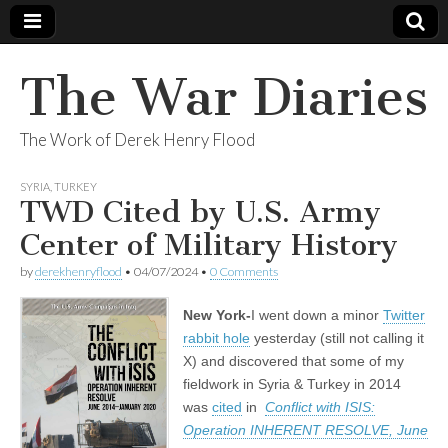
The War Diaries
The Work of Derek Henry Flood
SYRIA
,
TURKEY
TWD Cited by U.S. Army
Center of Military History
by
derekhenryflood
•
04/07/2024
•
0 Comments
New York-
I went down a minor
Twitter
rabbit hole
yesterday (still not calling it
X) and discovered that some of my
fieldwork in Syria & Turkey in 2014
was
cited
in
Conflict with ISIS:
Operation INHERENT RESOLVE, June