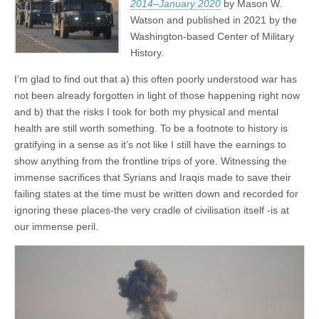
2014–January 2020
by Mason W.
Watson and published in 2021 by the
Washington-based Center of Military
History.
I’m glad to find out that a) this often poorly understood war has
not been already forgotten in light of those happening right now
and b) that the risks I took for both my physical and mental
health are still worth something. To be a footnote to history is
gratifying in a sense as it’s not like I still have the earnings to
show anything from the frontline trips of yore. Witnessing the
immense sacrifices that Syrians and Iraqis made to save their
failing states at the time must be written down and recorded for
ignoring these places-the very cradle of civilisation itself -is at
our immense peril.