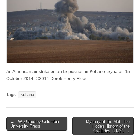
An American air strike on an IS position in Kobane, Syria on 15
October 2014. ©2014 Derek Henry Flood
Tags:
Kobane
Post
← TWD Cited by Columbia
Mystery at the Met- The
University Press
Hidden History of the
navigation
Cyclades in NYC →