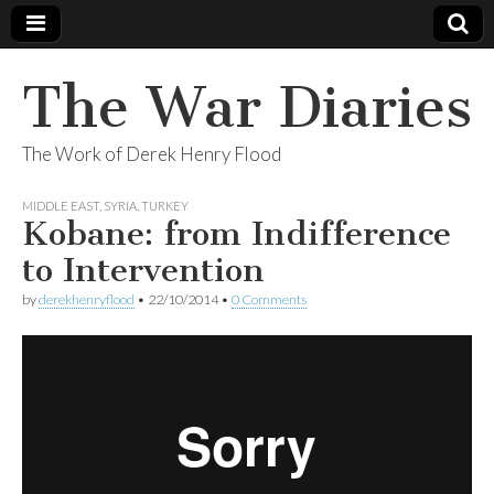
The War Diaries
The Work of Derek Henry Flood
MIDDLE EAST
,
SYRIA
,
TURKEY
Kobane: from Indifference
to Intervention
by
derekhenryflood
•
22/10/2014
•
0 Comments