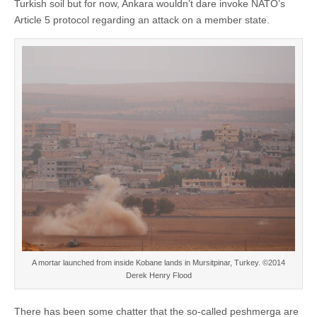
Turkish soil but for now, Ankara wouldn’t dare invoke NATO’s
Article 5 protocol regarding an attack on a member state.
A mortar launched from inside Kobane lands in Mursitpinar, Turkey. ©2014
Derek Henry Flood
There has been some chatter that the so-called peshmerga are