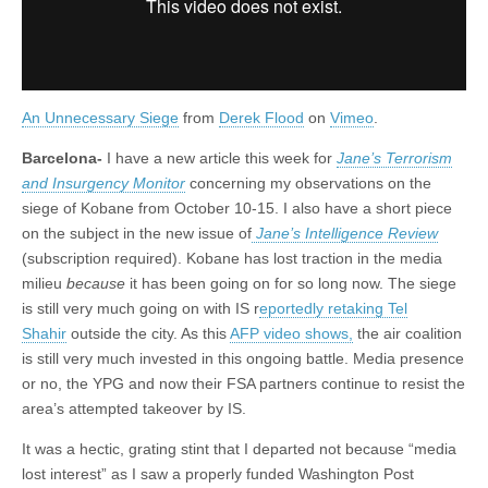
An Unnecessary Siege
from
Derek Flood
on
Vimeo
.
Barcelona-
I have a new article this week for
Jane’s Terrorism
and Insurgency Monitor
concerning my observations on the
siege of Kobane from October 10-15. I also have a short piece
on the subject in the new issue of
Jane’s Intelligence Review
(subscription required). Kobane has lost traction in the media
milieu
because
it has been going on for so long now. The siege
is still very much going on with IS r
eportedly retaking Tel
Shahir
outside the city. As this
AFP video shows,
the air coalition
is still very much invested in this ongoing battle. Media presence
or no, the YPG and now their FSA partners continue to resist the
area’s attempted takeover by IS.
It was a hectic, grating stint that I departed not because “media
lost interest” as I saw a properly funded Washington Post