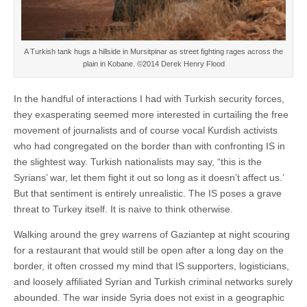
A Turkish tank hugs a hillside in Mursitpinar as street fighting rages across the
plain in Kobane. ©2014 Derek Henry Flood
In the handful of interactions I had with Turkish security forces,
they exasperating seemed more interested in curtailing the free
movement of journalists and of course vocal Kurdish activists
who had congregated on the border than with confronting IS in
the slightest way. Turkish nationalists may say, “this is the
Syrians’ war, let them fight it out so long as it doesn’t affect us.’
But that sentiment is entirely unrealistic. The IS poses a grave
threat to Turkey itself. It is naive to think otherwise.
Walking around the grey warrens of Gaziantep at night scouring
for a restaurant that would still be open after a long day on the
border, it often crossed my mind that IS supporters, logisticians,
and loosely affiliated Syrian and Turkish criminal networks surely
abounded. The war inside Syria does not exist in a geographic