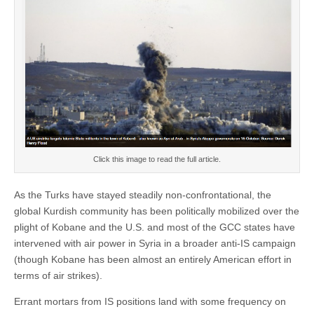
Click this image to read the full article.
As the Turks have stayed steadily non-confrontational, the
global Kurdish community has been politically mobilized over the
plight of Kobane and the U.S. and most of the GCC states have
intervened with air power in Syria in a broader anti-IS campaign
(though Kobane has been almost an entirely American effort in
terms of air strikes).
Errant mortars from IS positions land with some frequency on