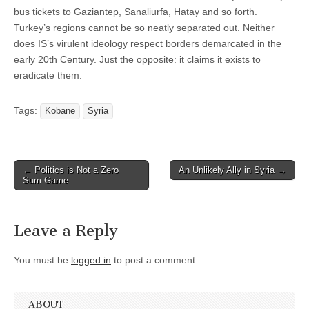
bus tickets to Gaziantep, Sanaliurfa, Hatay and so forth.
Turkey’s regions cannot be so neatly separated out. Neither
does IS’s virulent ideology respect borders demarcated in the
early 20th Century. Just the opposite: it claims it exists to
eradicate them.
Tags:
Kobane
Syria
Post
← Politics is Not a Zero
An Unlikely Ally in Syria →
Sum Game
navigation
Leave a Reply
You must be
logged in
to post a comment.
ABOUT