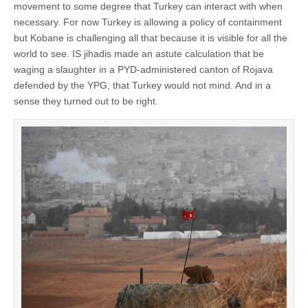
movement to some degree that Turkey can interact with when
necessary. For now Turkey is allowing a policy of containment
but Kobane is challenging all that because it is visible for all the
world to see. IS jihadis made an astute calculation that be
waging a slaughter in a PYD-administered canton of Rojava
defended by the YPG, that Turkey would not mind. And in a
sense they turned out to be right.