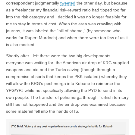
correspondent judgmentally
tweeted
the other day, but because
as a freelancer my financial risk-reward ratio had tipped too far
into the risk category and I decided it was no longer feasible for
me to stay in terms of cost. When the area was crawling with
journos, it was labeled the “hill of shame,” (by someone who
works for Rupert Murdoch) and when there were too few of us it
is also mocked.
Shortly after I left there were the two big developments
everyone was waiting for: the American air drop of KRG supplied
weapons and aid and the Turks caving (though through a
compromise of sorts that keeps the PKK isolated) whereby they
will allow the KRG’s peshmerga into Kobane to reinforce the
YPG/YPJ while not specifically allowing the PYD to send in its
own people. The transfer of pehsmerga through Turkish territory
still has not happened and the air drop was examined because
some materiel fell into the hands of IS.