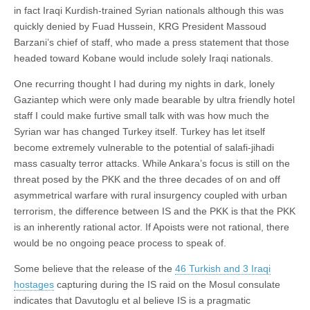
in fact Iraqi Kurdish-trained Syrian nationals although this was
quickly denied by Fuad Hussein, KRG President Massoud
Barzani’s chief of staff, who made a press statement that those
headed toward Kobane would include solely Iraqi nationals.
One recurring thought I had during my nights in dark, lonely
Gaziantep which were only made bearable by ultra friendly hotel
staff I could make furtive small talk with was how much the
Syrian war has changed Turkey itself. Turkey has let itself
become extremely vulnerable to the potential of salafi-jihadi
mass casualty terror attacks. While Ankara’s focus is still on the
threat posed by the PKK and the three decades of on and off
asymmetrical warfare with rural insurgency coupled with urban
terrorism, the difference between IS and the PKK is that the PKK
is an inherently rational actor. If Apoists were not rational, there
would be no ongoing peace process to speak of.
Some believe that the release of the
46 Turkish and 3 Iraqi
hostages
capturing during the IS raid on the Mosul consulate
indicates that Davutoglu et al believe IS is a pragmatic