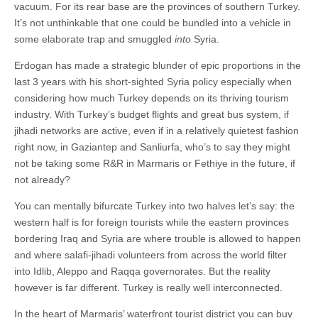
vacuum. For its rear base are the provinces of southern Turkey.
It’s not unthinkable that one could be bundled into a vehicle in
some elaborate trap and smuggled
into
Syria.
Erdogan has made a strategic blunder of epic proportions in the
last 3 years with his short-sighted Syria policy especially when
considering how much Turkey depends on its thriving tourism
industry. With Turkey’s budget flights and great bus system, if
jihadi networks are active, even if in a relatively quietest fashion
right now, in Gaziantep and Sanliurfa, who’s to say they might
not be taking some R&R in Marmaris or Fethiye in the future, if
not already?
You can mentally bifurcate Turkey into two halves let’s say: the
western half is for foreign tourists while the eastern provinces
bordering Iraq and Syria are where trouble is allowed to happen
and where salafi-jihadi volunteers from across the world filter
into Idlib, Aleppo and Raqqa governorates. But the reality
however is far different. Turkey is really well interconnected.
In the heart of Marmaris’ waterfront tourist district you can buy