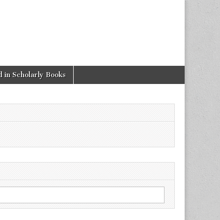
 in Scholarly Books