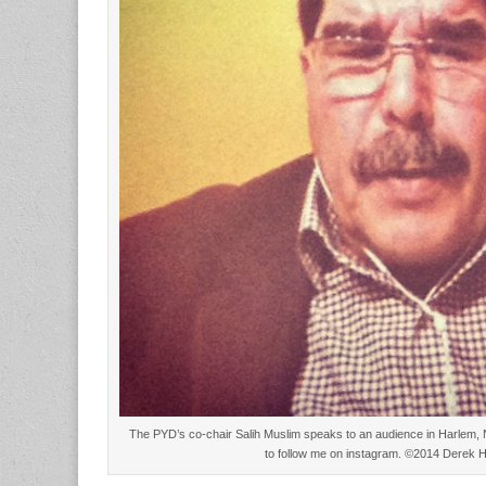
The PYD’s co-chair Salih Muslim speaks to an audience in Harlem, 
to follow me on instagram. ©2014 Derek 