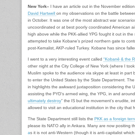
New York
–
I have an article out in the November edition
David Hartwell
on my observations on the battle betwee
in October. It was one of the most abstract war scenarios
uncoordinated or at best poorly coordinated American ai
high above while the PKK-allied YPG fought it out in the s
attempted to take Kobane’s prized northern gate to cont
post-Kemalist, AKP-ruled Turkey. Kobane has since falle
I went to a very interesting event called
“Kobanê & the R
other night at the City College of New York (where I too
Muslim spoke to the audience via skype at least in part
to enter the United States by the State Department. The
in highlights the awkward juxtaposition considering the 
assisting the PYD’s armed wing, the YPG, in and around
ultimately destroy
” the IS but the movement’s erudite, in
allowed to visit an educational institution in the city tha
The State Department still lists the
PKK as a foreign terr
please its NATO ally in Ankara. Many are now positing t
a
s it is not anti-Western (though it is anti-capitalist whi