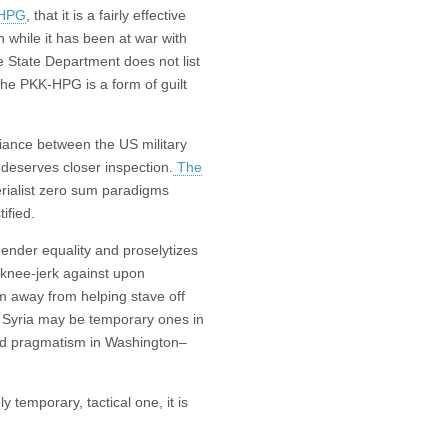
 HPG
, that it is a fairly effective
n while it has been at war with
e State Department does not list
 the PKK-HPG is a form of guilt
liance between the US military
 deserves closer inspection.
The
rialist zero sum paradigms
ified.
 gender equality and proselytizes
o knee-jerk against upon
m away from helping stave off
n Syria may be temporary ones in
ted pragmatism in Washington–
 temporary, tactical one, it is