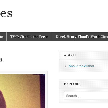
es
ts
TWD Cited in the Press
Derek Henry Flood’s Work Cited
ABOUT
a
About the Author
EXPLORE
Search
for: