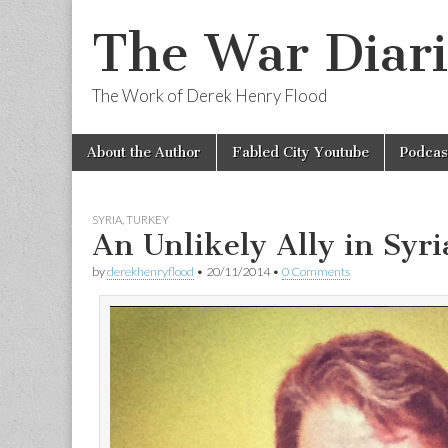
The War Diari
The Work of Derek Henry Flood
Skip
Main
About the Author
Fabled City Youtube
Podcas
to
menu
content
SYRIA
,
TURKEY
An Unlikely Ally in Syri
by
derekhenryflood
•
20/11/2014
•
0 Comments