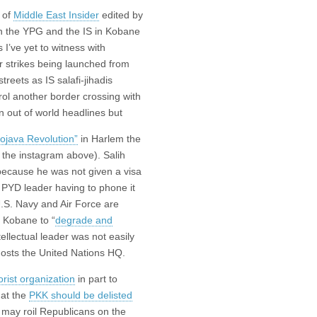
 of
Middle East Insider
edited by
n the YPG and the IS in Kobane
 I’ve yet to witness with
r strikes being launched from
treets as IS salafi-jihadis
rol another border crossing with
n out of world headlines but
ojava Revolution”
in Harlem the
k the instagram above). Salih
 because he was not given a visa
 PYD leader having to phone it
U.S. Navy and Air Force are
 Kobane to “
degrade and
tellectual leader was not easily
t hosts the United Nations HQ.
orist organization
in part to
hat the
PKK should be delisted
ch may roil Republicans on the