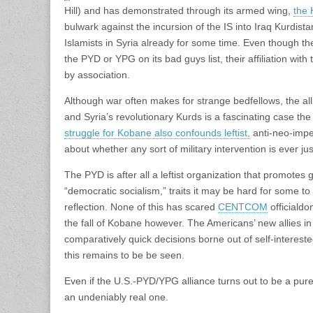
Hill) and has demonstrated through its armed wing,
the
bulwark against the incursion of the IS into Iraq Kurdista
Islamists in Syria already for some time. Even though th
the PYD or YPG on its bad guys list, their affiliation with
by association.
Although war often makes for strange bedfellows, the al
and Syria’s revolutionary Kurds is a fascinating case the
struggle for Kobane also confounds leftist,
anti-neo-impe
about whether any sort of military intervention is ever just
The PYD is after all a leftist organization that promotes
“democratic socialism,” traits it may be hard for some t
reflection. None of this has scared
CENTCOM
officialdo
the fall of Kobane however. The Americans’ new allies i
comparatively quick decisions borne out of self-interes
this remains to be be seen.
Even if the U.S.-PYD/YPG alliance turns out to be a purely
an undeniably real one.