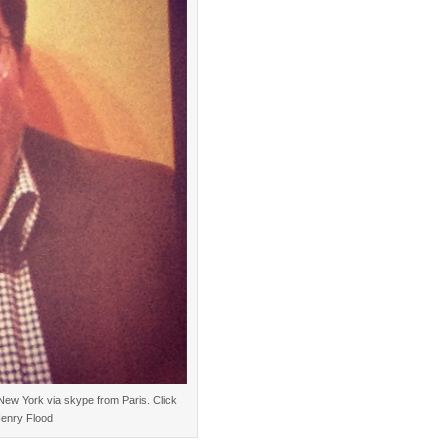
New York via skype from Paris. Click
Henry Flood