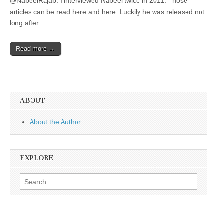
@NabeelRajab. I interviewed Nabeel twice in 2011. Those
articles can be read here and here. Luckily he was released not
long after.…
Read more →
ABOUT
About the Author
EXPLORE
Search
for: