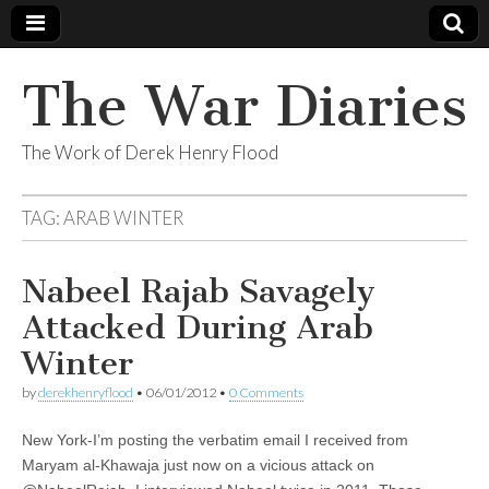
The War Diaries
The Work of Derek Henry Flood
TAG:
ARAB WINTER
Nabeel Rajab Savagely
Attacked During Arab
Winter
by
derekhenryflood
•
06/01/2012
•
0 Comments
New York-I’m posting the verbatim email I received from
Maryam al-Khawaja just now on a vicious attack on