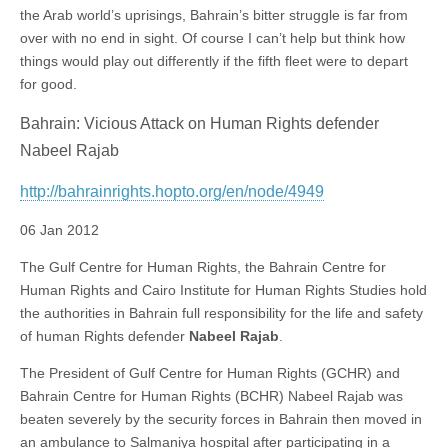
the Arab world’s uprisings, Bahrain’s bitter struggle is far from
over with no end in sight. Of course I can’t help but think how
things would play out differently if the fifth fleet were to depart
for good.
Bahrain: Vicious Attack on Human Rights defender
Nabeel Rajab
http://bahrainrights.hopto.org/en/node/4949
06 Jan 2012
The Gulf Centre for Human Rights, the Bahrain Centre for
Human Rights and Cairo Institute for Human Rights Studies hold
the authorities in Bahrain full responsibility for the life and safety
of human Rights defender
Nabeel Rajab
.
The President of Gulf Centre for Human Rights (GCHR) and
Bahrain Centre for Human Rights (BCHR) Nabeel Rajab was
beaten severely by the security forces in Bahrain then moved in
an ambulance to Salmaniya hospital after participating in a