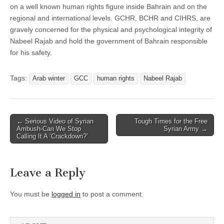
on a well known human rights figure inside Bahrain and on the
regional and international levels. GCHR, BCHR and CIHRS, are
gravely concerned for the physical and psychological integrity of
Nabeel Rajab and hold the government of Bahrain responsible
for his safety.
Tags:
Arab winter
GCC
human rights
Nabeel Rajab
Post
← Serious Video of Syrian
Tough Times for the Free
Ambush-Can We Stop
Syrian Army →
navigation
Calling It A ‘Crackdown?’
Leave a Reply
You must be
logged in
to post a comment.