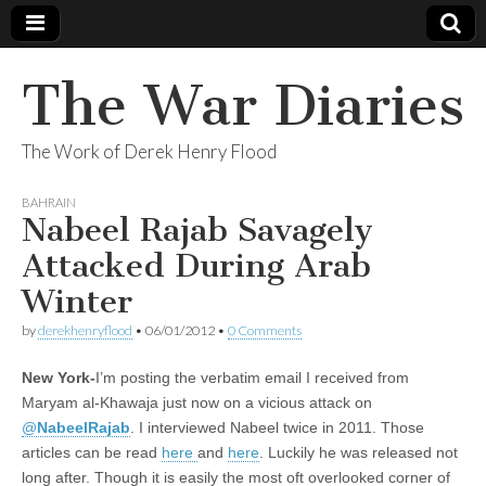
The War Diaries
The Work of Derek Henry Flood
BAHRAIN
Nabeel Rajab Savagely
Attacked During Arab
Winter
by
derekhenryflood
•
06/01/2012
•
0 Comments
New York-
I’m posting the verbatim email I received from
Maryam al-Khawaja just now on a vicious attack on
@
NabeelRajab
. I interviewed Nabeel twice in 2011. Those
articles can be read
here
and
here
. Luckily he was released not
long after. Though it is easily the most oft overlooked corner of