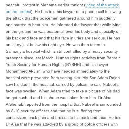
peaceful protest in Manama earlier tonight (
video of the attack
on the protest
). He has told his lawyer on a phone call following
the attack that the policemen gathered around him suddenly
and started to beat him. He informed the lawyer that while lying
on the ground he was beaten all over his body and specially on
his back and face and that his face injuries are serious. He has
an injury just below his right eye. He was then taken to
Salmanyia hospital which is still controlled by a heavy security
presence since last March. Human rights activists from Bahrain
Youth Society for Human Rights (BYSHR) and his lawyer
Mohammed Al-Jishi who have headed immediately to the
hospital were prevented from seeing him. His Son Adam Rajab
saw his dad in the hospital, carried by police, he said Nabeel’s
face was swollen. When Adam tried to take a picture of his dad
he got pushed and his phone was taken from him. Dr Alaa
AlShehabi reported from the hospital that Nabeel is surrounded
by 8-10 security officers and that he is suffering from
concussion, back pain and bruises to his back and face. He told
Dr Alaa that he was attacked by a group of police officers with