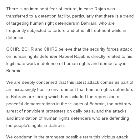
There is an imminent fear of torture, in case Rajab was
transferred to a detention facility, particularly that there is a trend
of targeting human right defenders in Bahrain, who are
frequently subjected to torture and other ill treatment while in
detention.
GCHR, BCHR and CIHRS believe that the security forces attack
on human rights defender Nabeel Rajab is directly related to his
legitimate work in defense of human rights and democracy in
Bahrain.
We are deeply concerned that this latest attack comes as part of
an increasingly hostile environment that human rights defenders
in Bahrain are facing which has included the repression of
peaceful demonstrations in the villages of Bahrain, the arbitrary
arrest of nonviolent protesters on daily basis, and the attacks
and intimidation of human rights defenders who are defending
the people’s rights in Bahrain.
We condemn in the strongest possible term this vicious attack