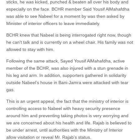
sticks, he was kicked, punched & beaten all over his body and
especially on the face. BCHR member Said Yousif AlMahafdha
was able to see Nabeel for a moment by was then asked by
Minister of interior officers to leave immediately.
BCHR knew that Nabeel is being interrogated right now, though
he can’t talk and is currently on a wheel chair. His family was not
allowed to stay with him.
Following the same attack, Sayed Yousif AlMahafdha, active
member of the BCHR, was also injured with a stun grenade in
his leg and arm. In addition, supporters gathered in solidarity
outside Nabeel’s house in Bani-Jamra were attacked with tear
gas.
This is an urgent appeal, the fact that the ministry of interior is
controlling access to Nabeel with heavy security presence
around him and preventing taking photos is very worrying and
we are concerned about his health and life. Rajab is believed to
be under arrest, until authorities with the Ministry of Interior
allow visitation or reveal Mr. Rajab’s status.