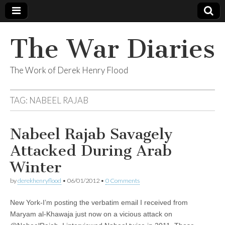
The War Diaries
The Work of Derek Henry Flood
TAG:
NABEEL RAJAB
Nabeel Rajab Savagely
Attacked During Arab
Winter
by
derekhenryflood
•
06/01/2012
•
0 Comments
New York-I’m posting the verbatim email I received from
Maryam al-Khawaja just now on a vicious attack on