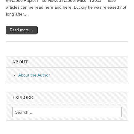
@NabeelRajab. I interviewed Nabeel twice in 2011. Those
articles can be read here and here. Luckily he was released not
long after.…
Read more →
ABOUT
About the Author
EXPLORE
Search
for: